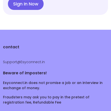
Sign In Now
contact
Support@Esyconnect.in
Beware of imposters!
Esyconnect.in does not promise a job or an interview in
exchange of money.
Fraudsters may ask you to pay in the pretext of
registration fee, Refundable Fee