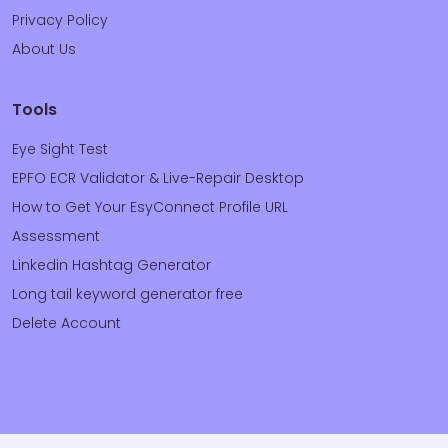
Privacy Policy
About Us
Tools
Eye Sight Test
EPFO ECR Validator & Live-Repair Desktop
How to Get Your EsyConnect Profile URL
Assessment
Linkedin Hashtag Generator
Long tail keyword generator free
Delete Account