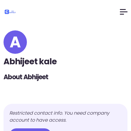
A
Abhijeet kale
About Abhijeet
Restricted contact info. You need company
account to have access.