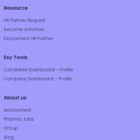
Resource
HR Partner Request
Become a Partner
Esyconnect HR Partner
Esy Tools
Candidate Dashboard – Profile
Company Dashboard – Profile
About us
Assessment
Pharma Jobs
Group
Blog