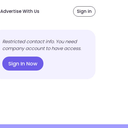
Advertise With Us
Sign in
Restricted contact info. You need
company account to have access.
Sign In Now