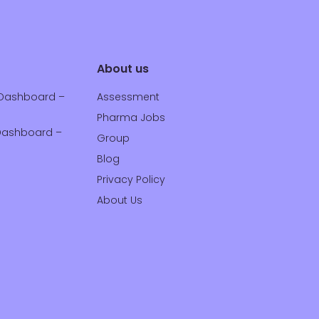
About us
Dashboard –
Assessment
Pharma Jobs
ashboard –
Group
Blog
Privacy Policy
About Us