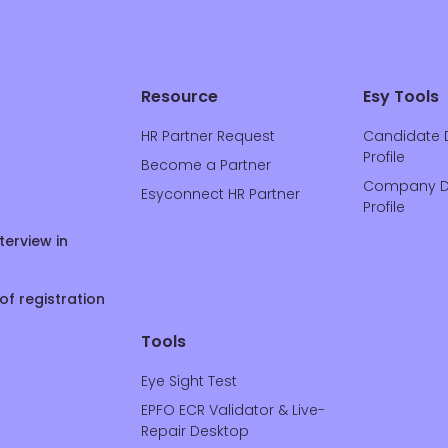
Resource
Esy Tools
HR Partner Request
Candidate 
Profile
Become a Partner
Company D
Esyconnect HR Partner
Profile
terview in
of registration
Tools
Eye Sight Test
EPFO ECR Validator & Live-
Repair Desktop