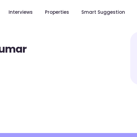
Interviews
Properties
Smart Suggestion
Kumar