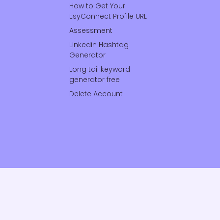
How to Get Your
EsyConnect Profile URL
Assessment
Linkedin Hashtag
Generator
Long tail keyword
generator free
Delete Account