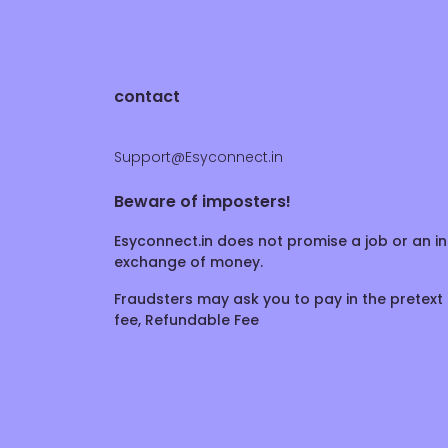
contact
Support@Esyconnect.in
Beware of imposters!
Esyconnect.in does not promise a job or an in
exchange of money.
Fraudsters may ask you to pay in the pretext 
fee, Refundable Fee