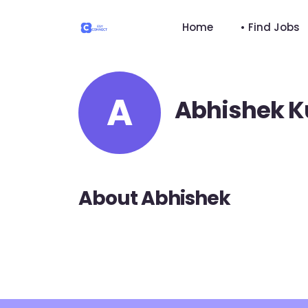
Home
• Find Jobs
A
Abhishek 
About Abhishek