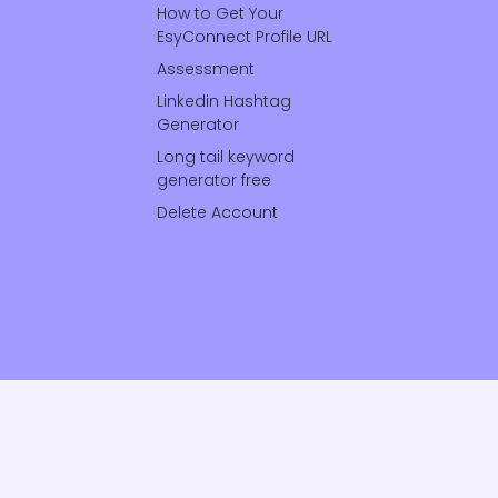
How to Get Your
EsyConnect Profile URL
Assessment
Linkedin Hashtag
Generator
Long tail keyword
generator free
Delete Account