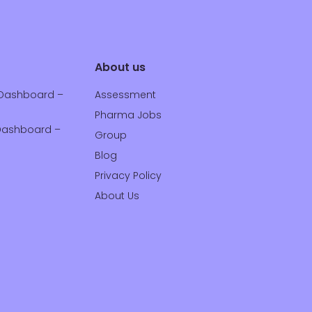
About us
Dashboard –
Assessment
Pharma Jobs
ashboard –
Group
Blog
Privacy Policy
About Us