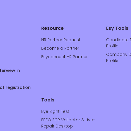
Resource
Esy Tools
HR Partner Request
Candidate 
Profile
Become a Partner
Company D
Esyconnect HR Partner
Profile
terview in
of registration
Tools
Eye Sight Test
EPFO ECR Validator & Live-
Repair Desktop