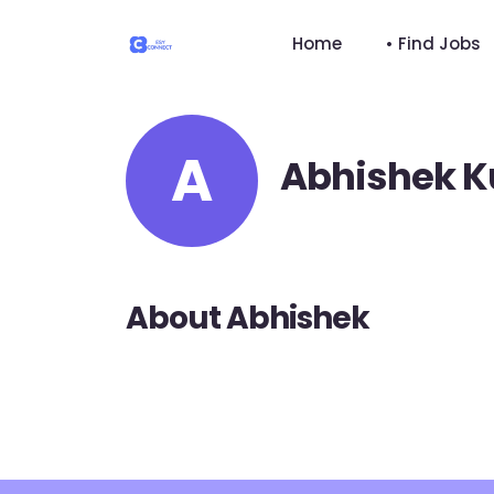
Home
• Find Jobs
A
Abhishek 
About Abhishek