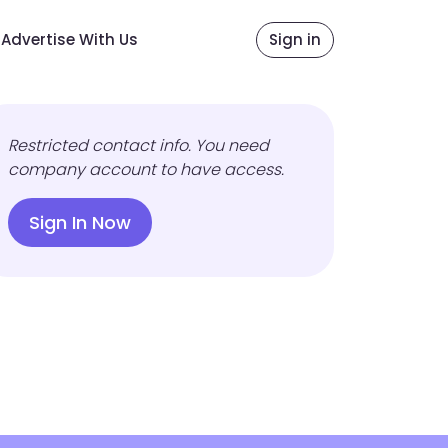
Advertise With Us
Sign in
Restricted contact info. You need
company account to have access.
Sign In Now