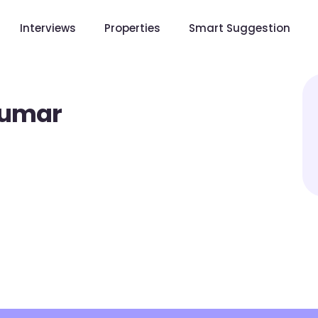
Interviews
Properties
Smart Suggestion
Kumar