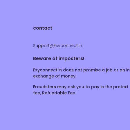
contact
Support@Esyconnect.in
Beware of imposters!
Esyconnect.in does not promise a job or an in
exchange of money.
Fraudsters may ask you to pay in the pretext 
fee, Refundable Fee