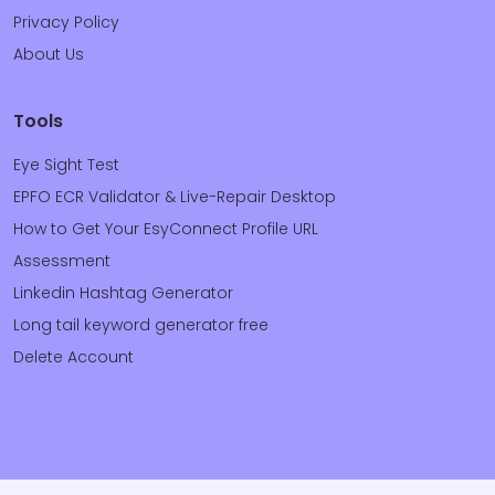
Privacy Policy
About Us
Tools
Eye Sight Test
EPFO ECR Validator & Live-Repair Desktop
How to Get Your EsyConnect Profile URL
Assessment
Linkedin Hashtag Generator
Long tail keyword generator free
Delete Account