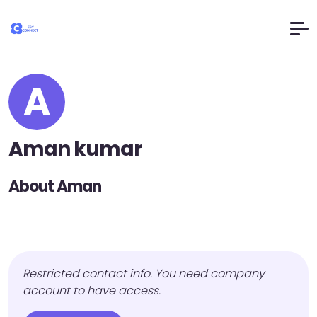
A
Aman kumar
About Aman
Restricted contact info. You need company
account to have access.