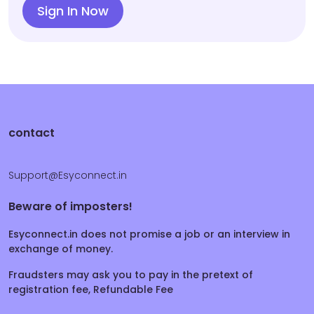
Sign In Now
contact
Support@Esyconnect.in
Beware of imposters!
Esyconnect.in does not promise a job or an interview in
exchange of money.
Fraudsters may ask you to pay in the pretext of
registration fee, Refundable Fee