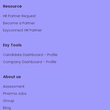
Resource
HR Partner Request
Become a Partner
Esyconnect HR Partner
Esy Tools
Candidate Dashboard – Profile
Company Dashboard – Profile
About us
Assessment
Pharma Jobs
Group
Blog