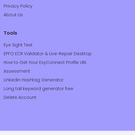
Privacy Policy
About Us
Tools
Eye Sight Test
EPFO ECR Validator & Live-Repair Desktop
How to Get Your EsyConnect Profile URL
Assessment
Linkedin Hashtag Generator
Long tail keyword generator free
Delete Account