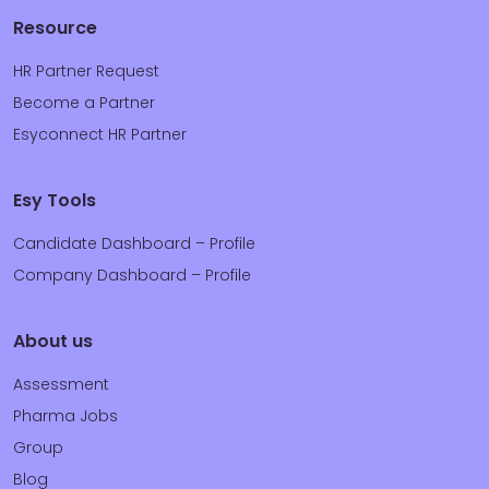
Resource
HR Partner Request
Become a Partner
Esyconnect HR Partner
Esy Tools
Candidate Dashboard – Profile
Company Dashboard – Profile
About us
Assessment
Pharma Jobs
Group
Blog