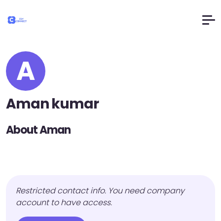
A
Aman kumar
About Aman
Restricted contact info. You need company
account to have access.