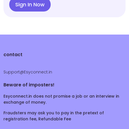
Sign In Now
contact
Support@Esyconnect.in
Beware of imposters!
Esyconnect.in does not promise a job or an interview in
exchange of money.
Fraudsters may ask you to pay in the pretext of
registration fee, Refundable Fee