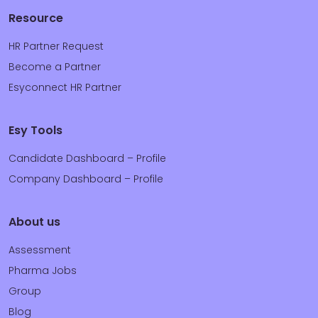
Resource
HR Partner Request
Become a Partner
Esyconnect HR Partner
Esy Tools
Candidate Dashboard – Profile
Company Dashboard – Profile
About us
Assessment
Pharma Jobs
Group
Blog