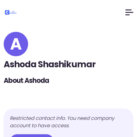
A
Ashoda Shashikumar
About Ashoda
Restricted contact info. You need company
account to have access.