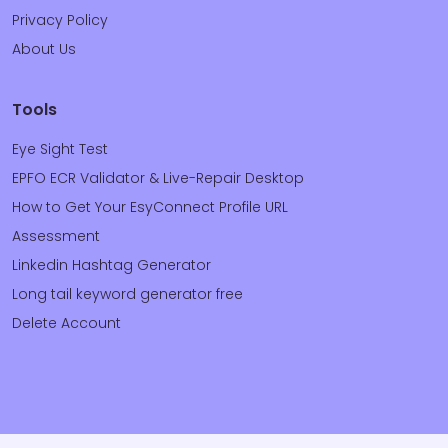
Privacy Policy
About Us
Tools
Eye Sight Test
EPFO ECR Validator & Live-Repair Desktop
How to Get Your EsyConnect Profile URL
Assessment
Linkedin Hashtag Generator
Long tail keyword generator free
Delete Account