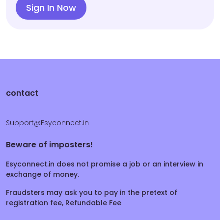
Sign In Now
contact
Support@Esyconnect.in
Beware of imposters!
Esyconnect.in does not promise a job or an interview in
exchange of money.
Fraudsters may ask you to pay in the pretext of
registration fee, Refundable Fee