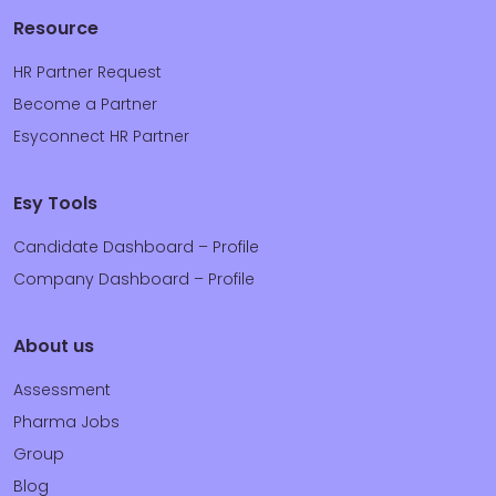
Resource
HR Partner Request
Become a Partner
Esyconnect HR Partner
Esy Tools
Candidate Dashboard – Profile
Company Dashboard – Profile
About us
Assessment
Pharma Jobs
Group
Blog