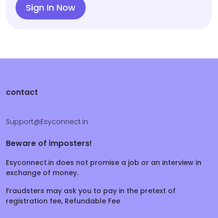
Sign In Now
contact
Support@Esyconnect.in
Beware of imposters!
Esyconnect.in does not promise a job or an interview in
exchange of money.
Fraudsters may ask you to pay in the pretext of
registration fee, Refundable Fee