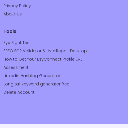
Privacy Policy
About Us
Tools
Eye Sight Test
EPFO ECR Validator & Live-Repair Desktop
How to Get Your EsyConnect Profile URL
Assessment
Linkedin Hashtag Generator
Long tail keyword generator free
Delete Account