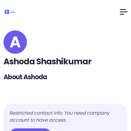
A
Ashoda Shashikumar
About Ashoda
Restricted contact info. You need company
account to have access.