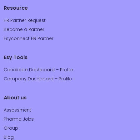
Resource
HR Partner Request
Become a Partner
Esyconnect HR Partner
Esy Tools
Candidate Dashboard – Profile
Company Dashboard – Profile
About us
Assessment
Pharma Jobs
Group
Blog