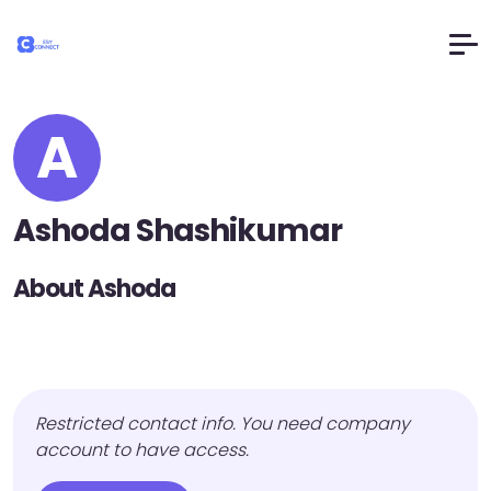
A
Ashoda Shashikumar
About Ashoda
Restricted contact info. You need company
account to have access.