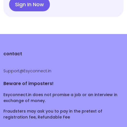
Sign In Now
contact
Support@Esyconnect.in
Beware of imposters!
Esyconnect.in does not promise a job or an interview in
exchange of money.
Fraudsters may ask you to pay in the pretext of
registration fee, Refundable Fee