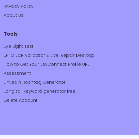
Privacy Policy
About Us
Tools
Eye Sight Test
EPFO ECR Validator & Live-Repair Desktop
How to Get Your EsyConnect Profile URL
Assessment
Linkedin Hashtag Generator
Long tail keyword generator free
Delete Account