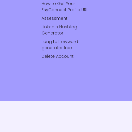
How to Get Your
EsyConnect Profile URL
Assessment
Linkedin Hashtag
Generator
Long tail keyword
generator free
Delete Account