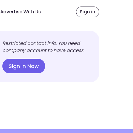
Advertise With Us
Sign in
Restricted contact info. You need
company account to have access.
Sign In Now