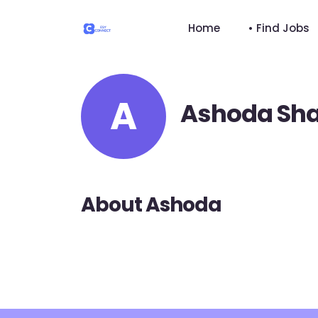
Home
• Find Jobs
A
Ashoda Sh
About Ashoda