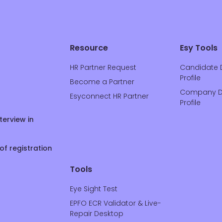
Resource
Esy Tools
HR Partner Request
Candidate 
Profile
Become a Partner
Company D
Esyconnect HR Partner
Profile
terview in
of registration
Tools
Eye Sight Test
EPFO ECR Validator & Live-
Repair Desktop