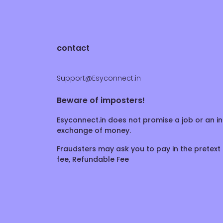
contact
Support@Esyconnect.in
Beware of imposters!
Esyconnect.in does not promise a job or an in
exchange of money.
Fraudsters may ask you to pay in the pretext 
fee, Refundable Fee