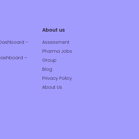
About us
Dashboard –
Assessment
Pharma Jobs
ashboard –
Group
Blog
Privacy Policy
About Us