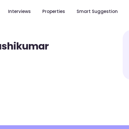
Interviews
Properties
Smart Suggestion
ashikumar