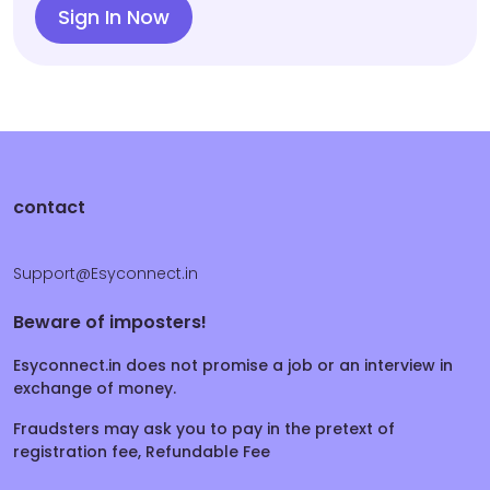
Sign In Now
contact
Support@Esyconnect.in
Beware of imposters!
Esyconnect.in does not promise a job or an interview in
exchange of money.
Fraudsters may ask you to pay in the pretext of
registration fee, Refundable Fee