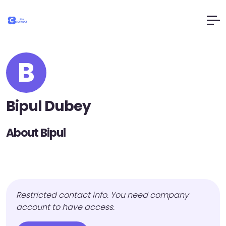
B
Bipul Dubey
About Bipul
Restricted contact info. You need company
account to have access.