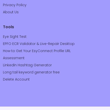
Privacy Policy
About Us
Tools
Eye Sight Test
EPFO ECR Validator & Live-Repair Desktop
How to Get Your EsyConnect Profile URL
Assessment
Linkedin Hashtag Generator
Long tail keyword generator free
Delete Account