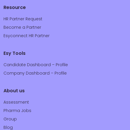
Resource
HR Partner Request
Become a Partner
Esyconnect HR Partner
Esy Tools
Candidate Dashboard – Profile
Company Dashboard – Profile
About us
Assessment
Pharma Jobs
Group
Blog