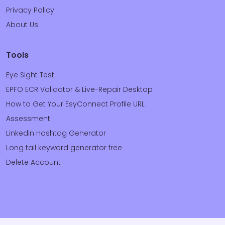
Privacy Policy
About Us
Tools
Eye Sight Test
EPFO ECR Validator & Live-Repair Desktop
How to Get Your EsyConnect Profile URL
Assessment
Linkedin Hashtag Generator
Long tail keyword generator free
Delete Account