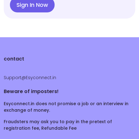
Sign In Now
contact
Support@Esyconnect.in
Beware of imposters!
Esyconnect.in does not promise a job or an interview in
exchange of money.
Fraudsters may ask you to pay in the pretext of
registration fee, Refundable Fee