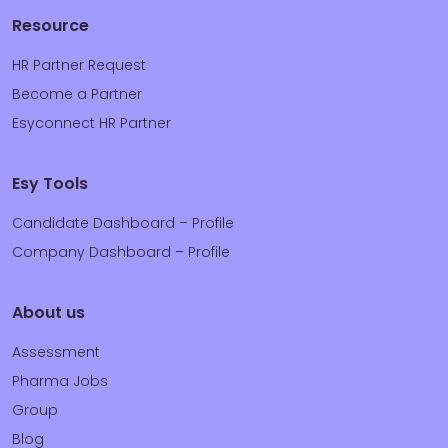
Resource
HR Partner Request
Become a Partner
Esyconnect HR Partner
Esy Tools
Candidate Dashboard – Profile
Company Dashboard – Profile
About us
Assessment
Pharma Jobs
Group
Blog