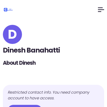
D
Dinesh Banahatti
About Dinesh
Restricted contact info. You need company
account to have access.