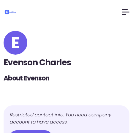
E
Evenson Charles
About Evenson
Restricted contact info. You need company
account to have access.