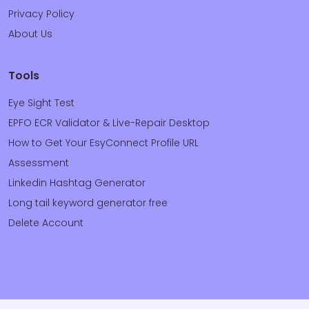
Privacy Policy
About Us
Tools
Eye Sight Test
EPFO ECR Validator & Live-Repair Desktop
How to Get Your EsyConnect Profile URL
Assessment
Linkedin Hashtag Generator
Long tail keyword generator free
Delete Account