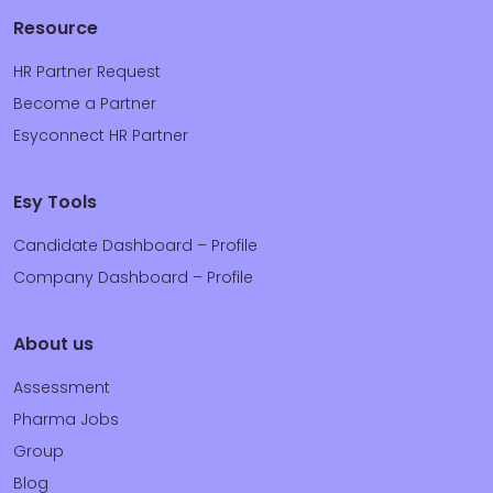
Resource
HR Partner Request
Become a Partner
Esyconnect HR Partner
Esy Tools
Candidate Dashboard – Profile
Company Dashboard – Profile
About us
Assessment
Pharma Jobs
Group
Blog