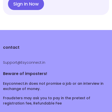
Sign In Now
contact
Support@Esyconnect.in
Beware of imposters!
Esyconnect.in does not promise a job or an interview in
exchange of money.
Fraudsters may ask you to pay in the pretext of
registration fee, Refundable Fee