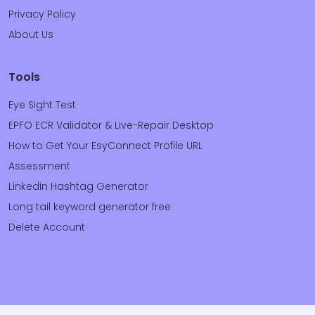
Privacy Policy
About Us
Tools
Eye Sight Test
EPFO ECR Validator & Live-Repair Desktop
How to Get Your EsyConnect Profile URL
Assessment
Linkedin Hashtag Generator
Long tail keyword generator free
Delete Account