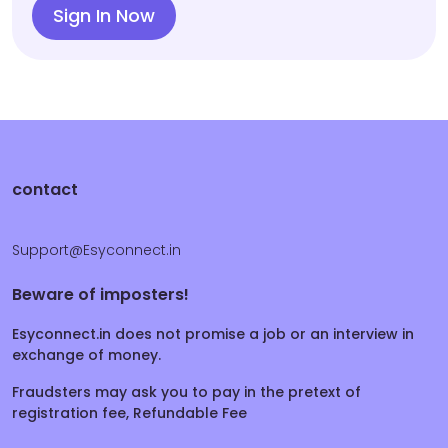
Sign In Now
contact
Support@Esyconnect.in
Beware of imposters!
Esyconnect.in does not promise a job or an interview in
exchange of money.
Fraudsters may ask you to pay in the pretext of
registration fee, Refundable Fee