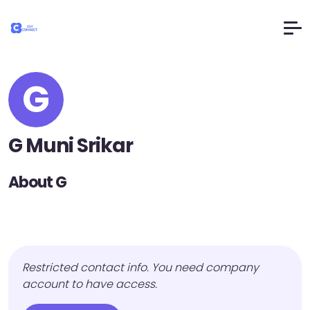
G
G Muni Srikar
About G
Restricted contact info. You need company
account to have access.