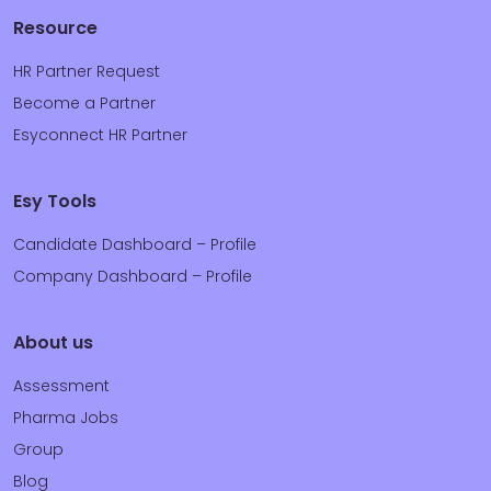
Resource
HR Partner Request
Become a Partner
Esyconnect HR Partner
Esy Tools
Candidate Dashboard – Profile
Company Dashboard – Profile
About us
Assessment
Pharma Jobs
Group
Blog