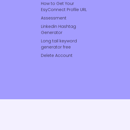
How to Get Your
EsyConnect Profile URL
Assessment
Linkedin Hashtag
Generator
Long tail keyword
generator free
Delete Account