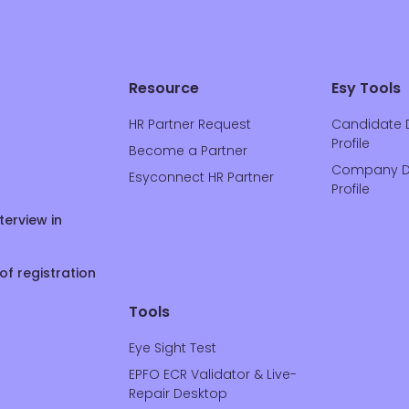
Resource
Esy Tools
HR Partner Request
Candidate 
Profile
Become a Partner
Company D
Esyconnect HR Partner
Profile
terview in
of registration
Tools
Eye Sight Test
EPFO ECR Validator & Live-
Repair Desktop