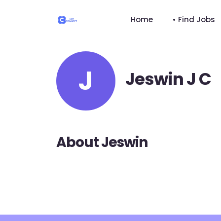
Home
• Find Jobs
J
Jeswin J C
About Jeswin