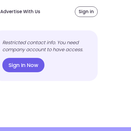
Advertise With Us
Sign in
Restricted contact info. You need
company account to have access.
Sign In Now