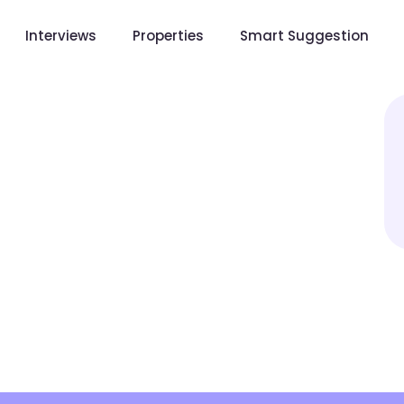
Interviews
Properties
Smart Suggestion