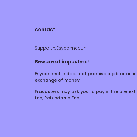
contact
Support@Esyconnect.in
Beware of imposters!
Esyconnect.in does not promise a job or an in
exchange of money.
Fraudsters may ask you to pay in the pretext 
fee, Refundable Fee