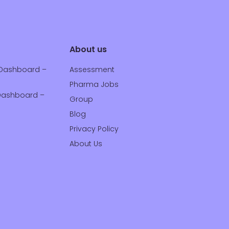
About us
Dashboard –
Assessment
Pharma Jobs
ashboard –
Group
Blog
Privacy Policy
About Us