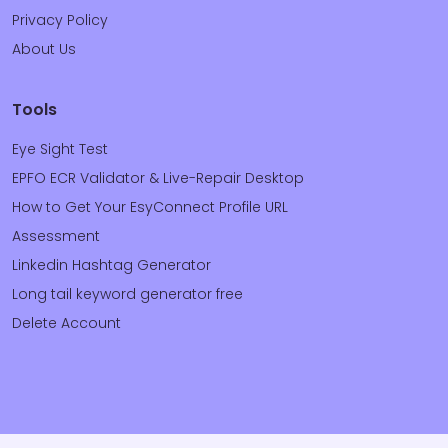
Privacy Policy
About Us
Tools
Eye Sight Test
EPFO ECR Validator & Live-Repair Desktop
How to Get Your EsyConnect Profile URL
Assessment
Linkedin Hashtag Generator
Long tail keyword generator free
Delete Account