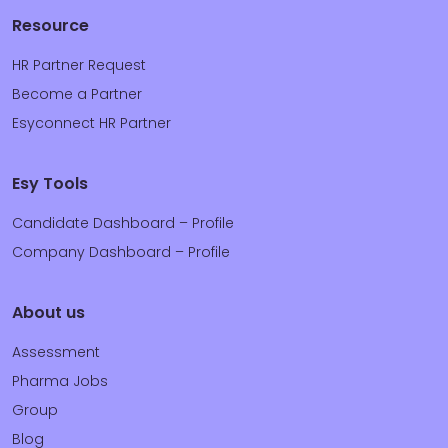
Resource
HR Partner Request
Become a Partner
Esyconnect HR Partner
Esy Tools
Candidate Dashboard – Profile
Company Dashboard – Profile
About us
Assessment
Pharma Jobs
Group
Blog