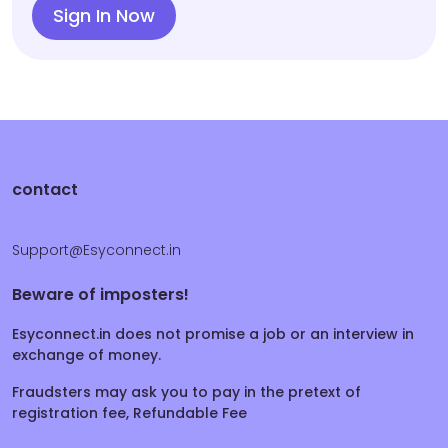
Sign In Now
contact
Support@Esyconnect.in
Beware of imposters!
Esyconnect.in does not promise a job or an interview in
exchange of money.
Fraudsters may ask you to pay in the pretext of
registration fee, Refundable Fee