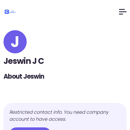
J
Jeswin J C
About Jeswin
Restricted contact info. You need company
account to have access.