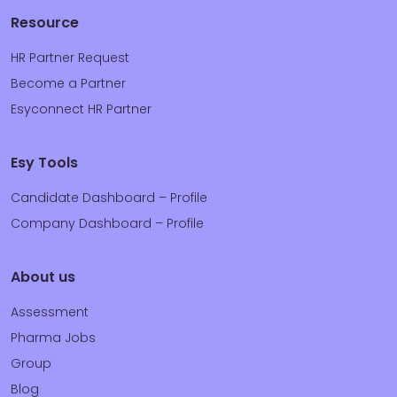
Resource
HR Partner Request
Become a Partner
Esyconnect HR Partner
Esy Tools
Candidate Dashboard – Profile
Company Dashboard – Profile
About us
Assessment
Pharma Jobs
Group
Blog