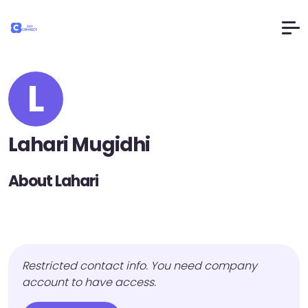
L
Lahari Mugidhi
About Lahari
Restricted contact info. You need company
account to have access.