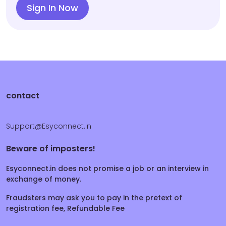
Sign In Now
contact
Support@Esyconnect.in
Beware of imposters!
Esyconnect.in does not promise a job or an interview in
exchange of money.
Fraudsters may ask you to pay in the pretext of
registration fee, Refundable Fee