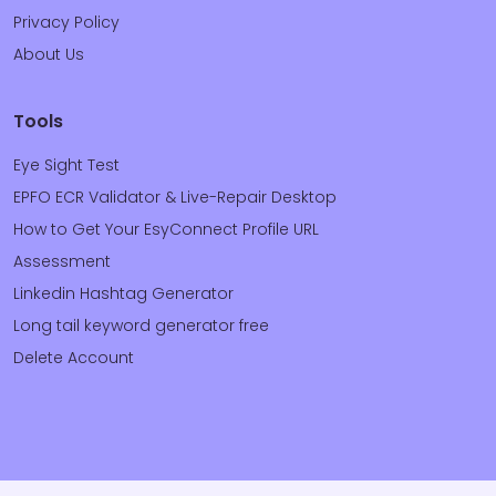
Privacy Policy
About Us
Tools
Eye Sight Test
EPFO ECR Validator & Live-Repair Desktop
How to Get Your EsyConnect Profile URL
Assessment
Linkedin Hashtag Generator
Long tail keyword generator free
Delete Account