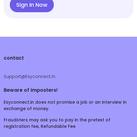
Sign In Now
contact
Support@Esyconnect.in
Beware of imposters!
Esyconnect.in does not promise a job or an interview in
exchange of money.
Fraudsters may ask you to pay in the pretext of
registration fee, Refundable Fee