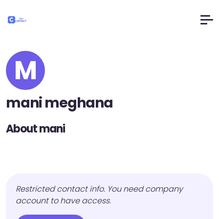
M
mani meghana
About mani
Restricted contact info. You need company
account to have access.