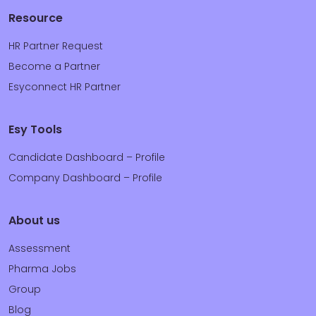
Resource
HR Partner Request
Become a Partner
Esyconnect HR Partner
Esy Tools
Candidate Dashboard – Profile
Company Dashboard – Profile
About us
Assessment
Pharma Jobs
Group
Blog