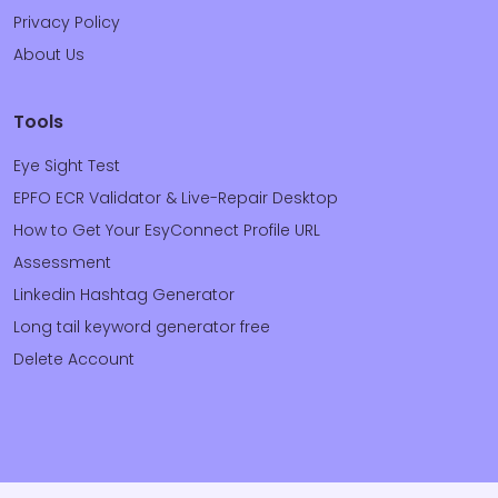
Privacy Policy
About Us
Tools
Eye Sight Test
EPFO ECR Validator & Live-Repair Desktop
How to Get Your EsyConnect Profile URL
Assessment
Linkedin Hashtag Generator
Long tail keyword generator free
Delete Account