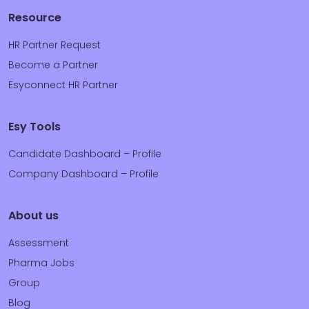
Resource
HR Partner Request
Become a Partner
Esyconnect HR Partner
Esy Tools
Candidate Dashboard – Profile
Company Dashboard – Profile
About us
Assessment
Pharma Jobs
Group
Blog