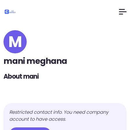
M
mani meghana
About mani
Restricted contact info. You need company
account to have access.