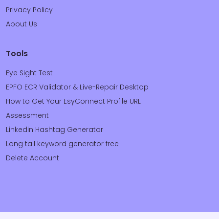
Privacy Policy
About Us
Tools
Eye Sight Test
EPFO ECR Validator & Live-Repair Desktop
How to Get Your EsyConnect Profile URL
Assessment
Linkedin Hashtag Generator
Long tail keyword generator free
Delete Account