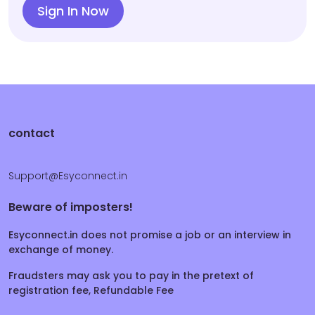
Sign In Now
contact
Support@Esyconnect.in
Beware of imposters!
Esyconnect.in does not promise a job or an interview in
exchange of money.
Fraudsters may ask you to pay in the pretext of
registration fee, Refundable Fee