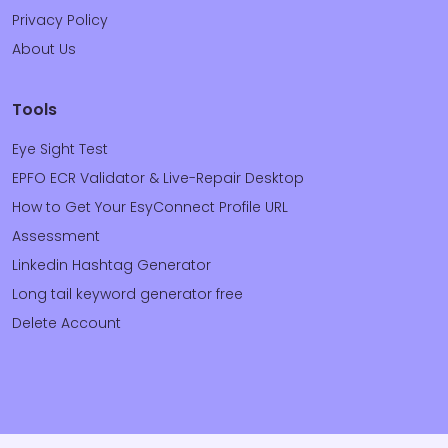
Privacy Policy
About Us
Tools
Eye Sight Test
EPFO ECR Validator & Live-Repair Desktop
How to Get Your EsyConnect Profile URL
Assessment
Linkedin Hashtag Generator
Long tail keyword generator free
Delete Account