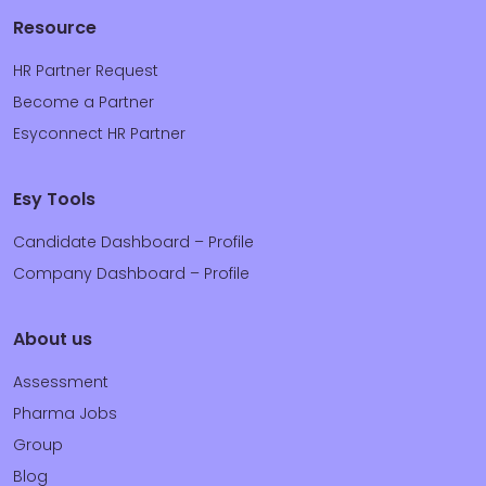
Resource
HR Partner Request
Become a Partner
Esyconnect HR Partner
Esy Tools
Candidate Dashboard – Profile
Company Dashboard – Profile
About us
Assessment
Pharma Jobs
Group
Blog