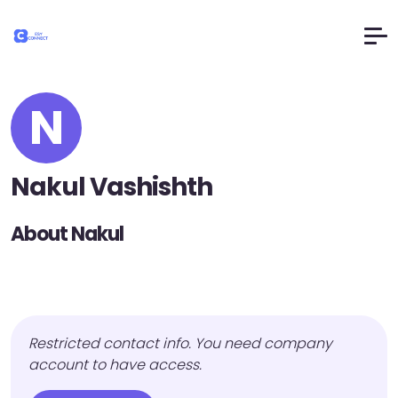
N
Nakul Vashishth
About Nakul
Restricted contact info. You need company
account to have access.