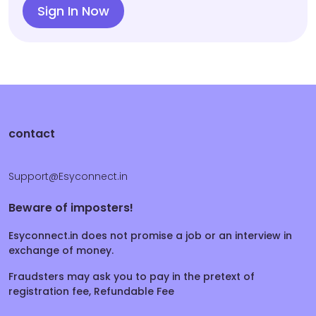
Sign In Now
contact
Support@Esyconnect.in
Beware of imposters!
Esyconnect.in does not promise a job or an interview in
exchange of money.
Fraudsters may ask you to pay in the pretext of
registration fee, Refundable Fee