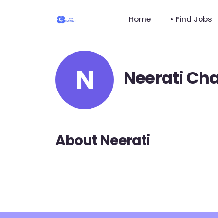
Home
• Find Jobs
N
Neerati Ch
About Neerati