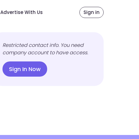
Advertise With Us
Sign in
Restricted contact info. You need
company account to have access.
Sign In Now