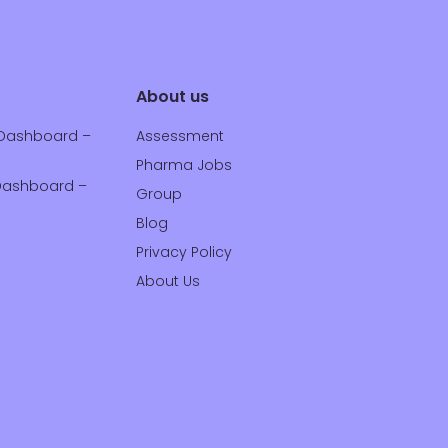
About us
Dashboard –
Assessment
Pharma Jobs
ashboard –
Group
Blog
Privacy Policy
About Us