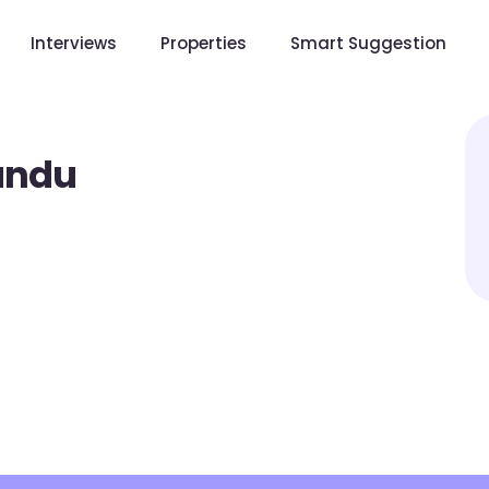
Interviews
Properties
Smart Suggestion
andu