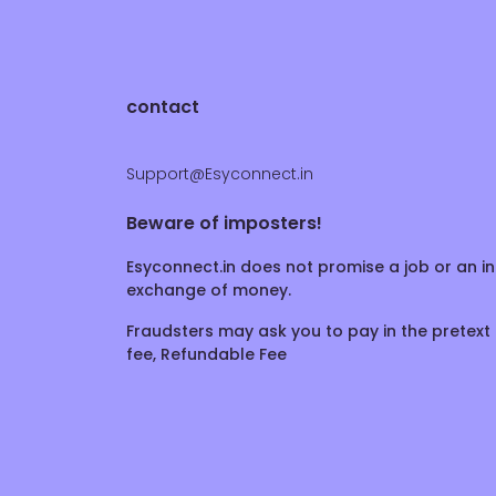
contact
Support@Esyconnect.in
Beware of imposters!
Esyconnect.in does not promise a job or an in
exchange of money.
Fraudsters may ask you to pay in the pretext 
fee, Refundable Fee