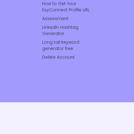
How to Get Your
EsyConnect Profile URL
Assessment
Linkedin Hashtag
Generator
Long tail keyword
generator free
Delete Account