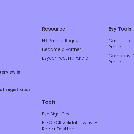
Resource
Esy Tools
HR Partner Request
Candidate 
Profile
Become a Partner
Company D
Esyconnect HR Partner
Profile
terview in
of registration
Tools
Eye Sight Test
EPFO ECR Validator & Live-
Repair Desktop