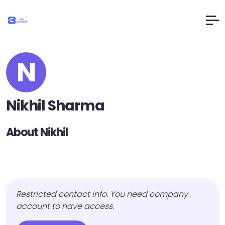
N
Nikhil Sharma
About Nikhil
Restricted contact info. You need company
account to have access.