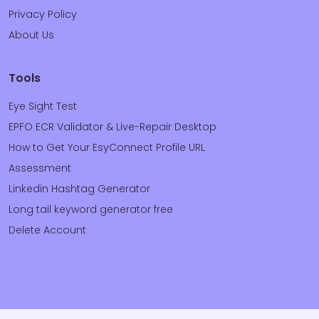
Privacy Policy
About Us
Tools
Eye Sight Test
EPFO ECR Validator & Live-Repair Desktop
How to Get Your EsyConnect Profile URL
Assessment
Linkedin Hashtag Generator
Long tail keyword generator free
Delete Account