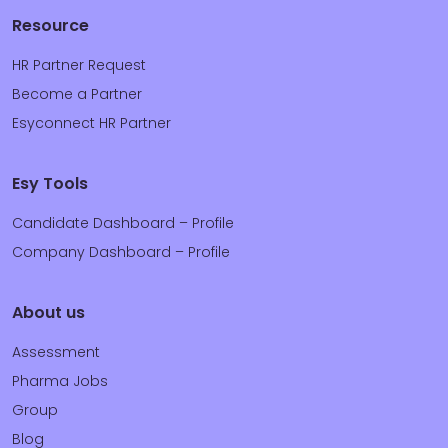
Resource
HR Partner Request
Become a Partner
Esyconnect HR Partner
Esy Tools
Candidate Dashboard – Profile
Company Dashboard – Profile
About us
Assessment
Pharma Jobs
Group
Blog