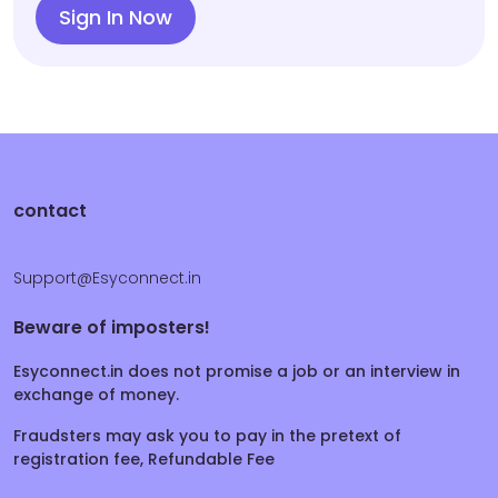
Sign In Now
contact
Support@Esyconnect.in
Beware of imposters!
Esyconnect.in does not promise a job or an interview in
exchange of money.
Fraudsters may ask you to pay in the pretext of
registration fee, Refundable Fee