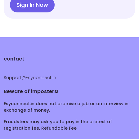
Sign In Now
contact
Support@Esyconnect.in
Beware of imposters!
Esyconnect.in does not promise a job or an interview in
exchange of money.
Fraudsters may ask you to pay in the pretext of
registration fee, Refundable Fee