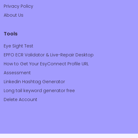
Privacy Policy
About Us
Tools
Eye Sight Test
EPFO ECR Validator & Live-Repair Desktop
How to Get Your EsyConnect Profile URL
Assessment
Linkedin Hashtag Generator
Long tail keyword generator free
Delete Account