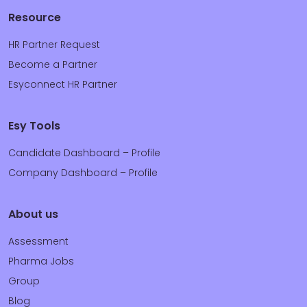
Resource
HR Partner Request
Become a Partner
Esyconnect HR Partner
Esy Tools
Candidate Dashboard – Profile
Company Dashboard – Profile
About us
Assessment
Pharma Jobs
Group
Blog