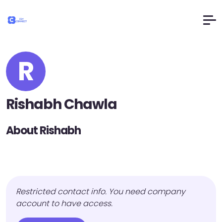
R
Rishabh Chawla
About Rishabh
Restricted contact info. You need company
account to have access.