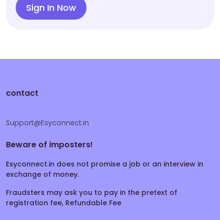
Sign In Now
contact
Support@Esyconnect.in
Beware of imposters!
Esyconnect.in does not promise a job or an interview in
exchange of money.
Fraudsters may ask you to pay in the pretext of
registration fee, Refundable Fee