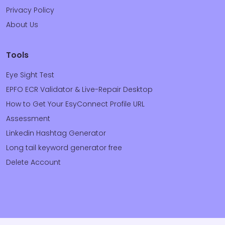
Privacy Policy
About Us
Tools
Eye Sight Test
EPFO ECR Validator & Live-Repair Desktop
How to Get Your EsyConnect Profile URL
Assessment
Linkedin Hashtag Generator
Long tail keyword generator free
Delete Account