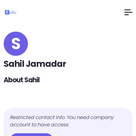
S
Sahil Jamadar
About Sahil
Restricted contact info. You need company
account to have access.