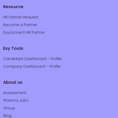
Resource
HR Partner Request
Become a Partner
Esyconnect HR Partner
Esy Tools
Candidate Dashboard – Profile
Company Dashboard – Profile
About us
Assessment
Pharma Jobs
Group
Blog