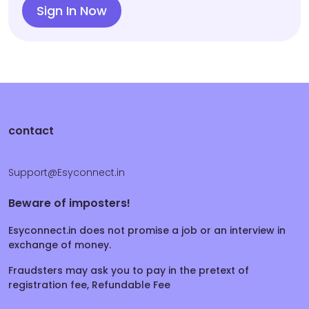
Sign In Now
contact
Support@Esyconnect.in
Beware of imposters!
Esyconnect.in does not promise a job or an interview in
exchange of money.
Fraudsters may ask you to pay in the pretext of
registration fee, Refundable Fee