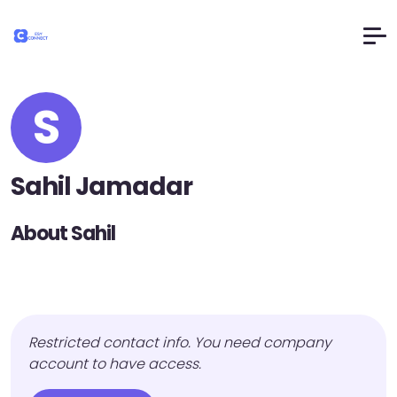
S
Sahil Jamadar
About Sahil
Restricted contact info. You need company
account to have access.