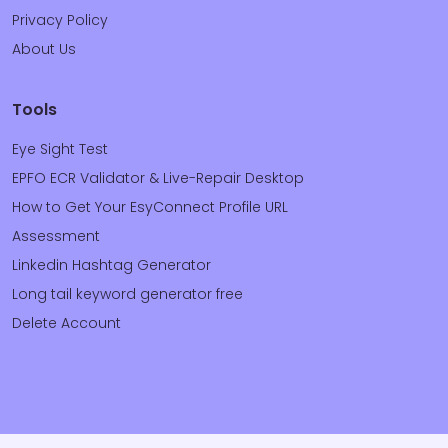
Privacy Policy
About Us
Tools
Eye Sight Test
EPFO ECR Validator & Live-Repair Desktop
How to Get Your EsyConnect Profile URL
Assessment
Linkedin Hashtag Generator
Long tail keyword generator free
Delete Account