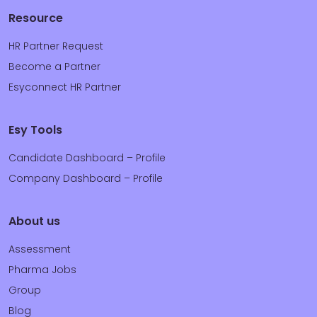
Resource
HR Partner Request
Become a Partner
Esyconnect HR Partner
Esy Tools
Candidate Dashboard – Profile
Company Dashboard – Profile
About us
Assessment
Pharma Jobs
Group
Blog