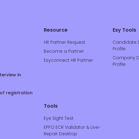
Resource
Esy Tools
HR Partner Request
Candidate 
Profile
Become a Partner
Company D
Esyconnect HR Partner
Profile
terview in
of registration
Tools
Eye Sight Test
EPFO ECR Validator & Live-
Repair Desktop