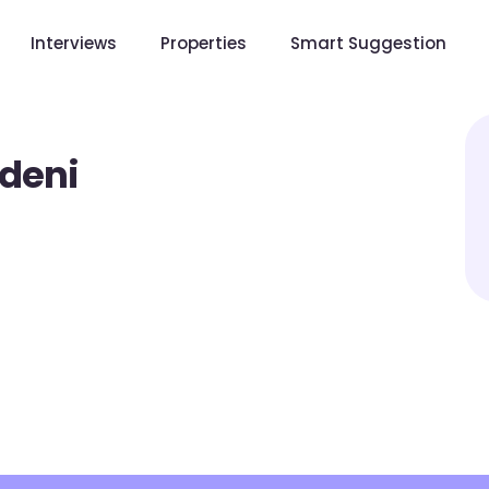
Interviews
Properties
Smart Suggestion
deni