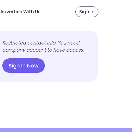
Advertise With Us
Sign in
Restricted contact info. You need
company account to have access.
Sign In Now