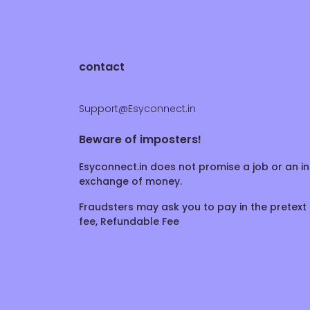
contact
Support@Esyconnect.in
Beware of imposters!
Esyconnect.in does not promise a job or an in
exchange of money.
Fraudsters may ask you to pay in the pretext 
fee, Refundable Fee