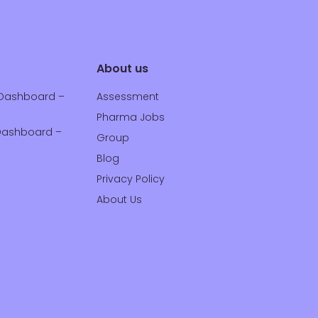
About us
Dashboard –
Assessment
Pharma Jobs
ashboard –
Group
Blog
Privacy Policy
About Us