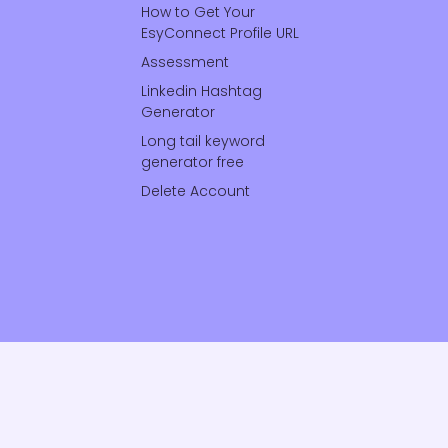
How to Get Your
EsyConnect Profile URL
Assessment
Linkedin Hashtag
Generator
Long tail keyword
generator free
Delete Account