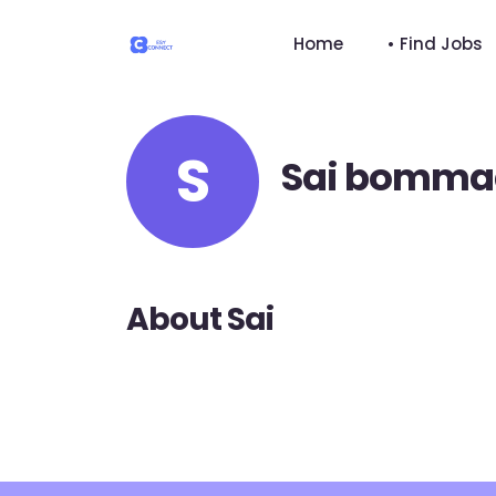
Home
• Find Jobs
S
Sai bomma
About Sai