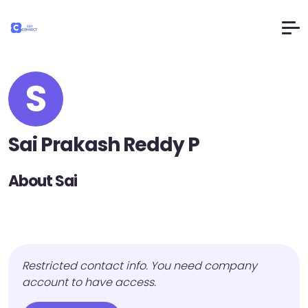
S
Sai Prakash Reddy P
About Sai
Restricted contact info. You need company
account to have access.