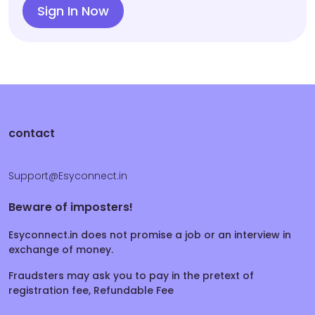
Sign In Now
contact
Support@Esyconnect.in
Beware of imposters!
Esyconnect.in does not promise a job or an interview in
exchange of money.
Fraudsters may ask you to pay in the pretext of
registration fee, Refundable Fee