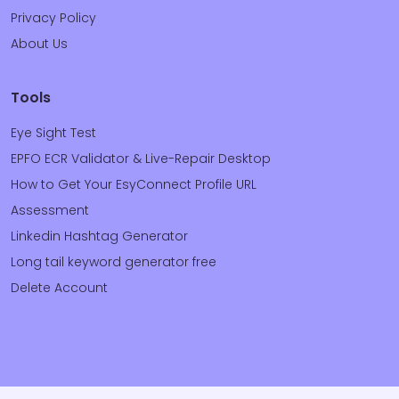
Privacy Policy
About Us
Tools
Eye Sight Test
EPFO ECR Validator & Live-Repair Desktop
How to Get Your EsyConnect Profile URL
Assessment
Linkedin Hashtag Generator
Long tail keyword generator free
Delete Account