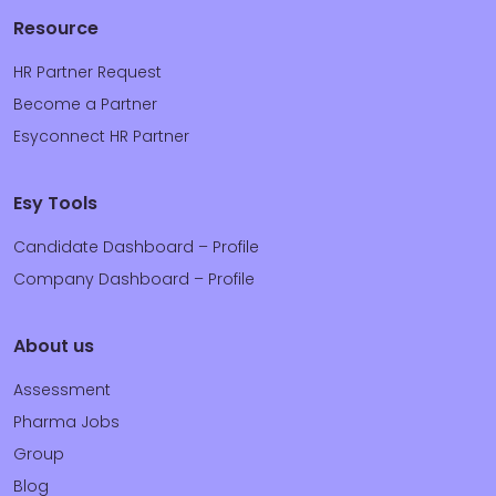
Resource
HR Partner Request
Become a Partner
Esyconnect HR Partner
Esy Tools
Candidate Dashboard – Profile
Company Dashboard – Profile
About us
Assessment
Pharma Jobs
Group
Blog