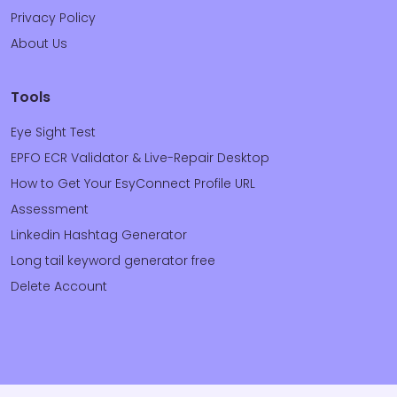
Privacy Policy
About Us
Tools
Eye Sight Test
EPFO ECR Validator & Live-Repair Desktop
How to Get Your EsyConnect Profile URL
Assessment
Linkedin Hashtag Generator
Long tail keyword generator free
Delete Account