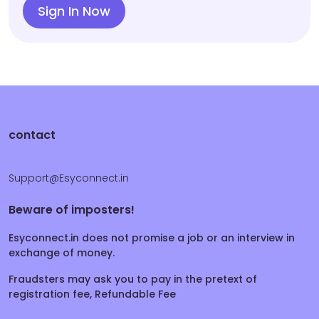
Sign In Now
contact
Support@Esyconnect.in
Beware of imposters!
Esyconnect.in does not promise a job or an interview in
exchange of money.
Fraudsters may ask you to pay in the pretext of
registration fee, Refundable Fee