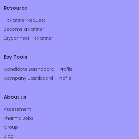
Resource
HR Partner Request
Become a Partner
Esyconnect HR Partner
Esy Tools
Candidate Dashboard – Profile
Company Dashboard – Profile
About us
Assessment
Pharma Jobs
Group
Blog