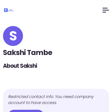
S
Sakshi Tambe
About Sakshi
Restricted contact info. You need company
account to have access.