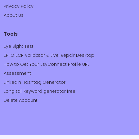
Privacy Policy
About Us
Tools
Eye Sight Test
EPFO ECR Validator & Live-Repair Desktop
How to Get Your EsyConnect Profile URL
Assessment
Linkedin Hashtag Generator
Long tail keyword generator free
Delete Account