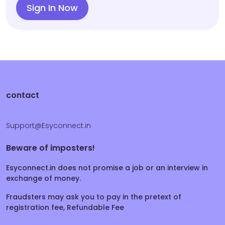
Sign In Now
contact
Support@Esyconnect.in
Beware of imposters!
Esyconnect.in does not promise a job or an interview in
exchange of money.
Fraudsters may ask you to pay in the pretext of
registration fee, Refundable Fee