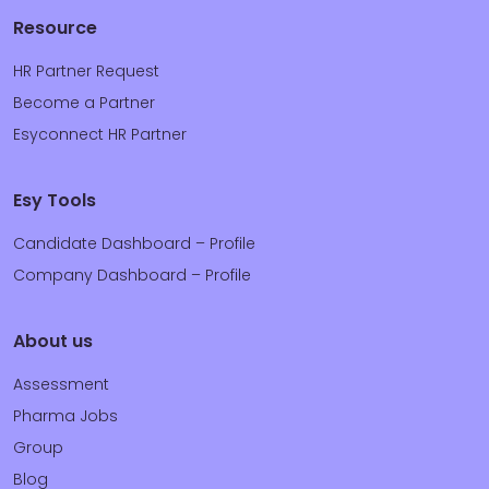
Resource
HR Partner Request
Become a Partner
Esyconnect HR Partner
Esy Tools
Candidate Dashboard – Profile
Company Dashboard – Profile
About us
Assessment
Pharma Jobs
Group
Blog