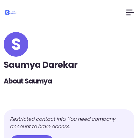
S
Saumya Darekar
About Saumya
Restricted contact info. You need company
account to have access.