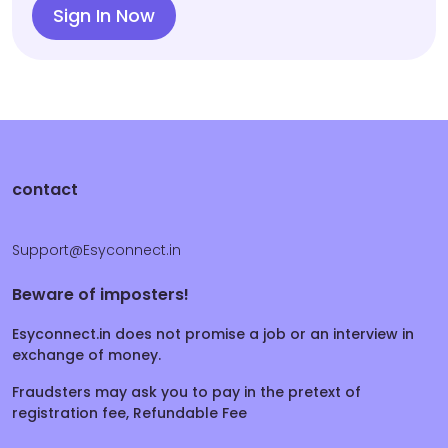
Sign In Now
contact
Support@Esyconnect.in
Beware of imposters!
Esyconnect.in does not promise a job or an interview in
exchange of money.
Fraudsters may ask you to pay in the pretext of
registration fee, Refundable Fee