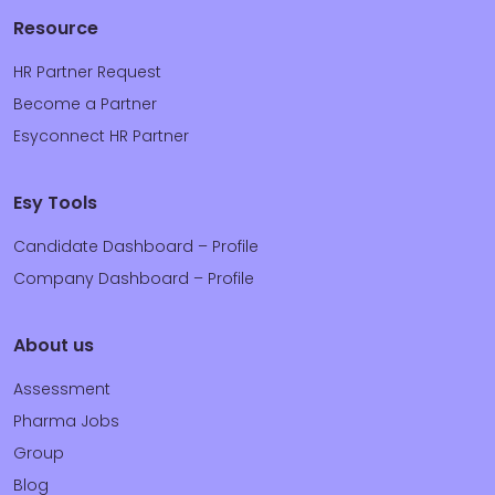
Resource
HR Partner Request
Become a Partner
Esyconnect HR Partner
Esy Tools
Candidate Dashboard – Profile
Company Dashboard – Profile
About us
Assessment
Pharma Jobs
Group
Blog