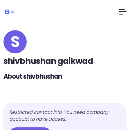
S
shivbhushan gaikwad
About shivbhushan
Restricted contact info. You need company
account to have access.