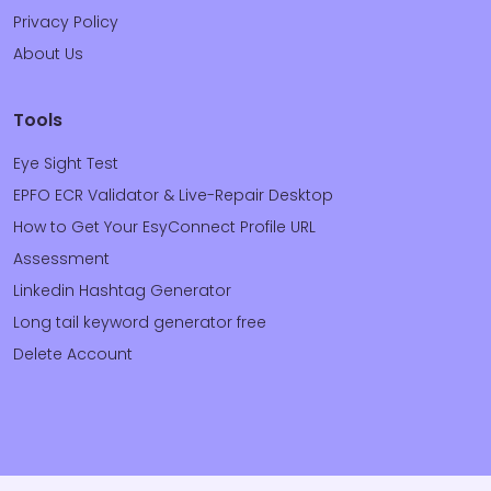
Privacy Policy
About Us
Tools
Eye Sight Test
EPFO ECR Validator & Live-Repair Desktop
How to Get Your EsyConnect Profile URL
Assessment
Linkedin Hashtag Generator
Long tail keyword generator free
Delete Account