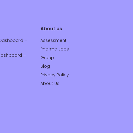
About us
Dashboard –
Assessment
Pharma Jobs
ashboard –
Group
Blog
Privacy Policy
About Us