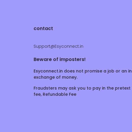
contact
Support@Esyconnect.in
Beware of imposters!
Esyconnect.in does not promise a job or an in
exchange of money.
Fraudsters may ask you to pay in the pretext 
fee, Refundable Fee