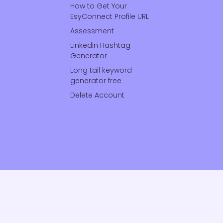
How to Get Your
EsyConnect Profile URL
Assessment
Linkedin Hashtag
Generator
Long tail keyword
generator free
Delete Account