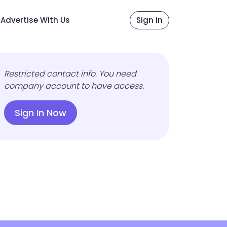
Advertise With Us
Sign in
Restricted contact info. You need
company account to have access.
Sign In Now