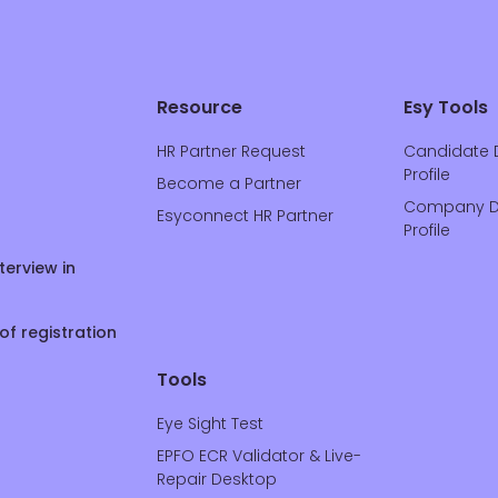
Resource
Esy Tools
HR Partner Request
Candidate 
Profile
Become a Partner
Company D
Esyconnect HR Partner
Profile
terview in
of registration
Tools
Eye Sight Test
EPFO ECR Validator & Live-
Repair Desktop