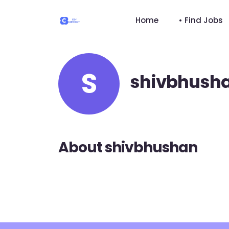
Home
• Find Jobs
S
shivbhush
About shivbhushan