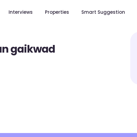
Interviews
Properties
Smart Suggestion
an gaikwad