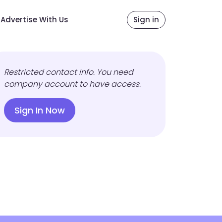
Advertise With Us
Sign in
Restricted contact info. You need
company account to have access.
Sign In Now