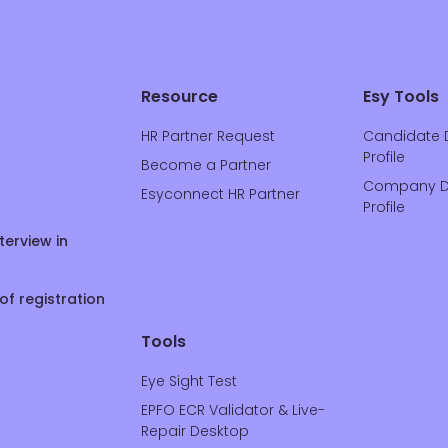
Resource
Esy Tools
HR Partner Request
Candidate 
Profile
Become a Partner
Company D
Esyconnect HR Partner
Profile
terview in
of registration
Tools
Eye Sight Test
EPFO ECR Validator & Live-
Repair Desktop