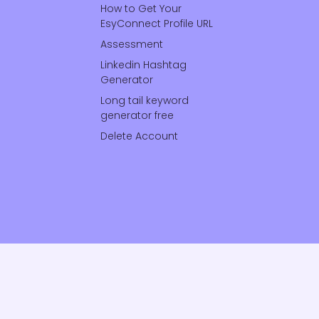
How to Get Your
EsyConnect Profile URL
Assessment
Linkedin Hashtag
Generator
Long tail keyword
generator free
Delete Account