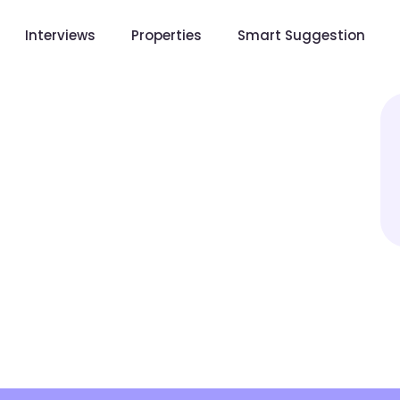
Interviews
Properties
Smart Suggestion