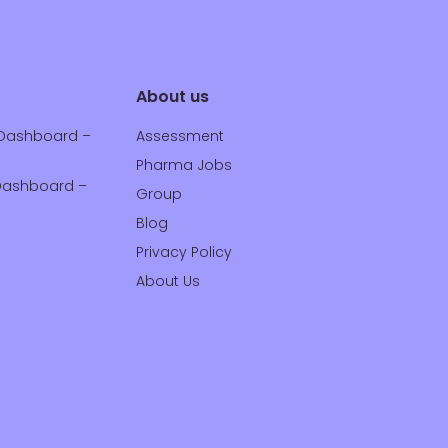
About us
Dashboard –
Assessment
Pharma Jobs
ashboard –
Group
Blog
Privacy Policy
About Us