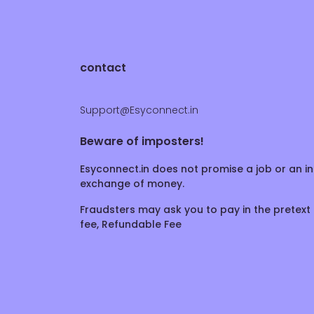
contact
Support@Esyconnect.in
Beware of imposters!
Esyconnect.in does not promise a job or an in
exchange of money.
Fraudsters may ask you to pay in the pretext 
fee, Refundable Fee