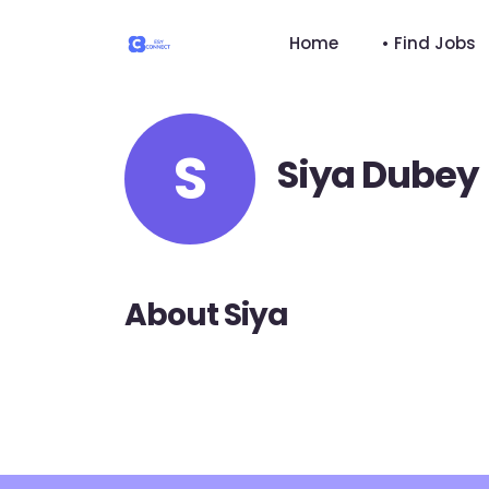
Home
• Find Jobs
S
Siya Dubey
About Siya