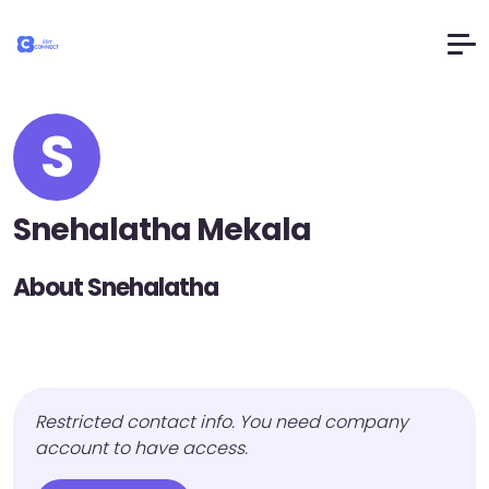
S
Snehalatha Mekala
About Snehalatha
Restricted contact info. You need company
account to have access.