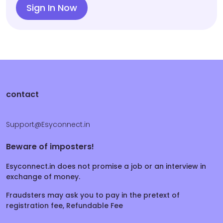
Sign In Now
contact
Support@Esyconnect.in
Beware of imposters!
Esyconnect.in does not promise a job or an interview in
exchange of money.
Fraudsters may ask you to pay in the pretext of
registration fee, Refundable Fee