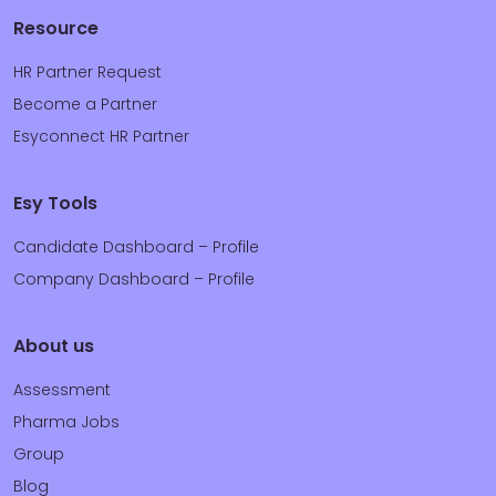
Resource
HR Partner Request
Become a Partner
Esyconnect HR Partner
Esy Tools
Candidate Dashboard – Profile
Company Dashboard – Profile
About us
Assessment
Pharma Jobs
Group
Blog