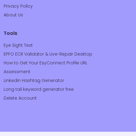
Privacy Policy
About Us
Tools
Eye Sight Test
EPFO ECR Validator & Live-Repair Desktop
How to Get Your EsyConnect Profile URL
Assessment
Linkedin Hashtag Generator
Long tail keyword generator free
Delete Account