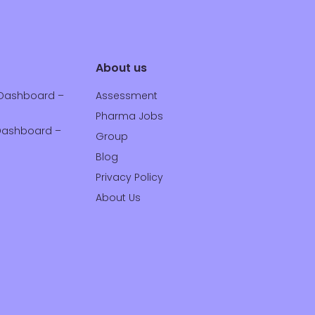
About us
Dashboard –
Assessment
Pharma Jobs
ashboard –
Group
Blog
Privacy Policy
About Us