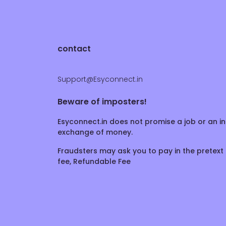
contact
Support@Esyconnect.in
Beware of imposters!
Esyconnect.in does not promise a job or an in
exchange of money.
Fraudsters may ask you to pay in the pretext 
fee, Refundable Fee