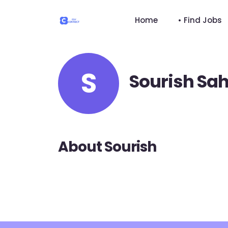
Home
• Find Jobs
S
Sourish Sa
About Sourish