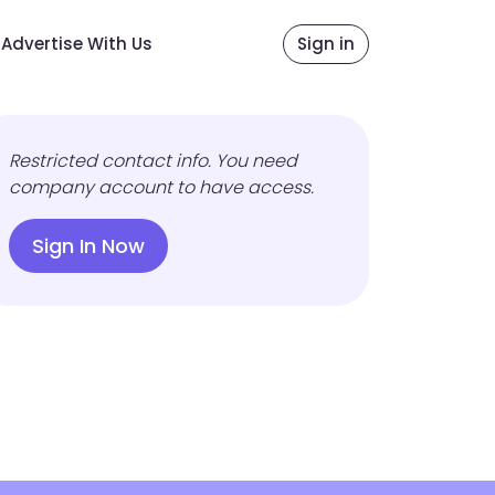
Advertise With Us
Sign in
Restricted contact info. You need
company account to have access.
Sign In Now