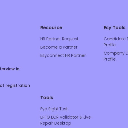
Resource
Esy Tools
HR Partner Request
Candidate 
Profile
Become a Partner
Company D
Esyconnect HR Partner
Profile
terview in
of registration
Tools
Eye Sight Test
EPFO ECR Validator & Live-
Repair Desktop