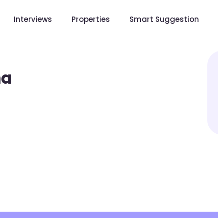
Interviews
Properties
Smart Suggestion
ha