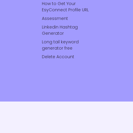
How to Get Your
EsyConnect Profile URL
Assessment
Linkedin Hashtag
Generator
Long tail keyword
generator free
Delete Account