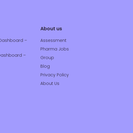
About us
Dashboard –
Assessment
Pharma Jobs
ashboard –
Group
Blog
Privacy Policy
About Us