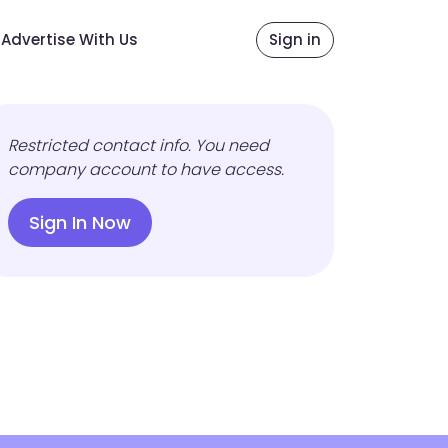
Advertise With Us
Sign in
Restricted contact info. You need
company account to have access.
Sign In Now