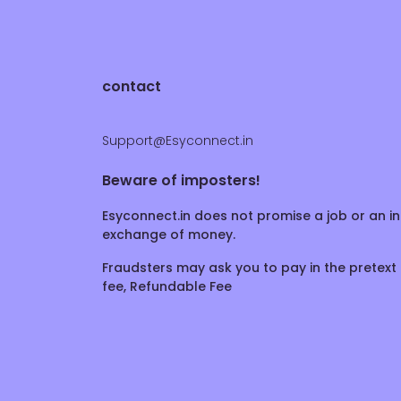
contact
Support@Esyconnect.in
Beware of imposters!
Esyconnect.in does not promise a job or an in
exchange of money.
Fraudsters may ask you to pay in the pretext 
fee, Refundable Fee