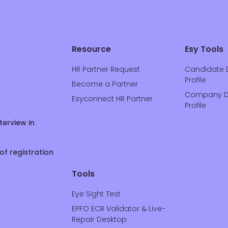
Resource
Esy Tools
HR Partner Request
Candidate 
Profile
Become a Partner
Company D
Esyconnect HR Partner
Profile
terview in
of registration
Tools
Eye Sight Test
EPFO ECR Validator & Live-
Repair Desktop