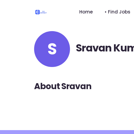
Home
• Find Jobs
S
Sravan Ku
About Sravan