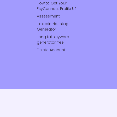
How to Get Your
EsyConnect Profile URL
Assessment
Linkedin Hashtag
Generator
Long tail keyword
generator free
Delete Account