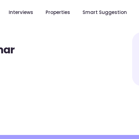
Interviews
Properties
Smart Suggestion
mar