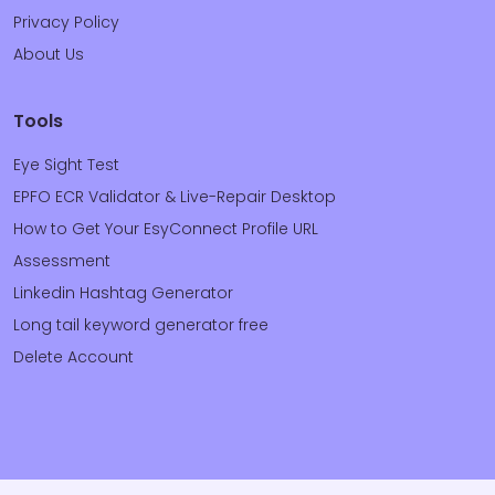
Privacy Policy
About Us
Tools
Eye Sight Test
EPFO ECR Validator & Live-Repair Desktop
How to Get Your EsyConnect Profile URL
Assessment
Linkedin Hashtag Generator
Long tail keyword generator free
Delete Account