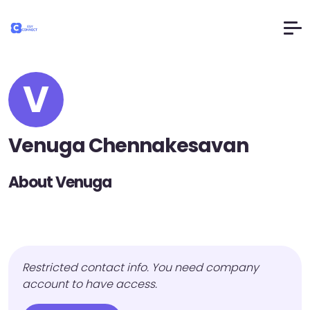
V
Venuga Chennakesavan
About Venuga
Restricted contact info. You need company
account to have access.