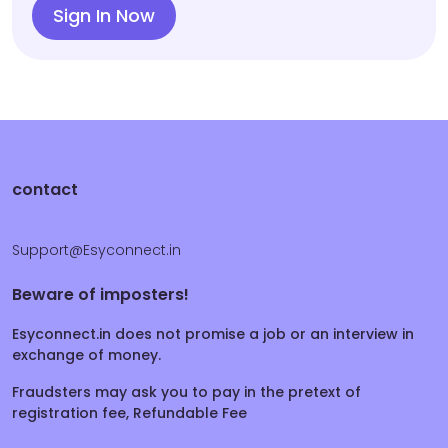
Sign In Now
contact
Support@Esyconnect.in
Beware of imposters!
Esyconnect.in does not promise a job or an interview in
exchange of money.
Fraudsters may ask you to pay in the pretext of
registration fee, Refundable Fee