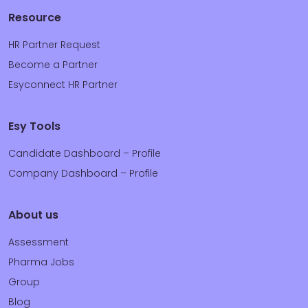
Resource
HR Partner Request
Become a Partner
Esyconnect HR Partner
Esy Tools
Candidate Dashboard – Profile
Company Dashboard – Profile
About us
Assessment
Pharma Jobs
Group
Blog