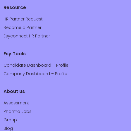
Resource
HR Partner Request
Become a Partner
Esyconnect HR Partner
Esy Tools
Candidate Dashboard – Profile
Company Dashboard – Profile
About us
Assessment
Pharma Jobs
Group
Blog