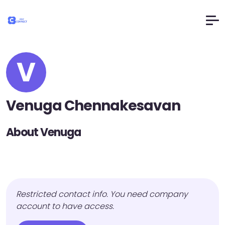
V
Venuga Chennakesavan
About Venuga
Restricted contact info. You need company
account to have access.