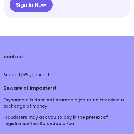
Sign In Now
contact
Support@Esyconnect.in
Beware of imposters!
Esyconnect.in does not promise a job or an interview in
exchange of money.
Fraudsters may ask you to pay in the pretext of
registration fee, Refundable Fee