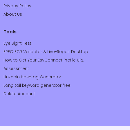
Privacy Policy
About Us
Tools
Eye Sight Test
EPFO ECR Validator & Live-Repair Desktop
How to Get Your EsyConnect Profile URL
Assessment
Linkedin Hashtag Generator
Long tail keyword generator free
Delete Account