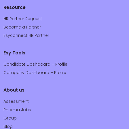
Resource
HR Partner Request
Become a Partner
Esyconnect HR Partner
Esy Tools
Candidate Dashboard – Profile
Company Dashboard – Profile
About us
Assessment
Pharma Jobs
Group
Blog