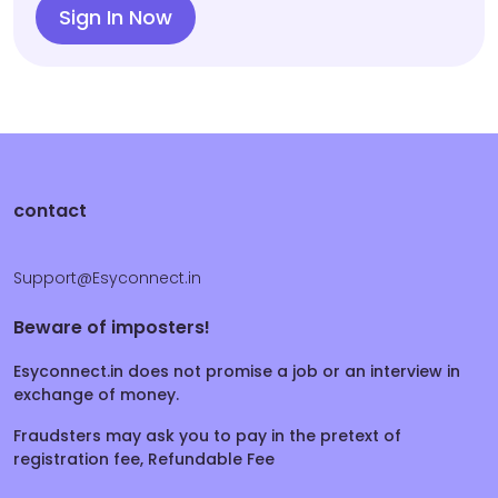
Sign In Now
contact
Support@Esyconnect.in
Beware of imposters!
Esyconnect.in does not promise a job or an interview in
exchange of money.
Fraudsters may ask you to pay in the pretext of
registration fee, Refundable Fee