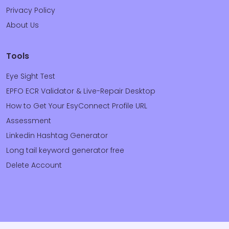
Privacy Policy
About Us
Tools
Eye Sight Test
EPFO ECR Validator & Live-Repair Desktop
How to Get Your EsyConnect Profile URL
Assessment
Linkedin Hashtag Generator
Long tail keyword generator free
Delete Account