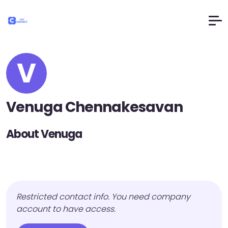
V
Venuga Chennakesavan
About Venuga
Restricted contact info. You need company
account to have access.