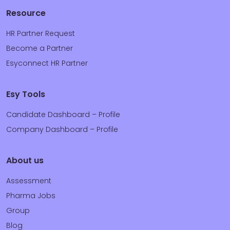
Resource
HR Partner Request
Become a Partner
Esyconnect HR Partner
Esy Tools
Candidate Dashboard – Profile
Company Dashboard – Profile
About us
Assessment
Pharma Jobs
Group
Blog