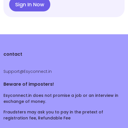
Sign In Now
contact
Support@Esyconnect.in
Beware of imposters!
Esyconnect.in does not promise a job or an interview in
exchange of money.
Fraudsters may ask you to pay in the pretext of
registration fee, Refundable Fee