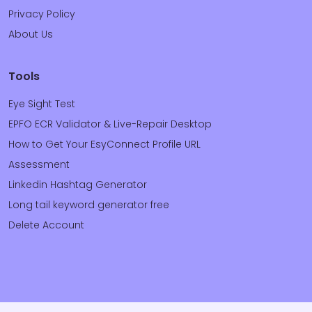
Privacy Policy
About Us
Tools
Eye Sight Test
EPFO ECR Validator & Live-Repair Desktop
How to Get Your EsyConnect Profile URL
Assessment
Linkedin Hashtag Generator
Long tail keyword generator free
Delete Account