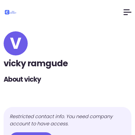
V
vicky ramgude
About vicky
Restricted contact info. You need company
account to have access.