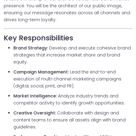
presence. You will be the architect of our public image,
ensuring our message resonates across all channels and
drives long-term loyalty.
Key Responsibilities
Brand Strategy:
Develop and execute cohesive brand
strategies that increase market share and brand
equity.
Campaign Management:
Lead the end-to-end
execution of multi-channel marketing campaigns
(digital, social, print, and PR).
Market Intelligence:
Analyze industry trends and
competitor activity to identify growth opportunities.
Creative Oversight:
Collaborate with design and
content teams to ensure all assets align with brand
guidelines.