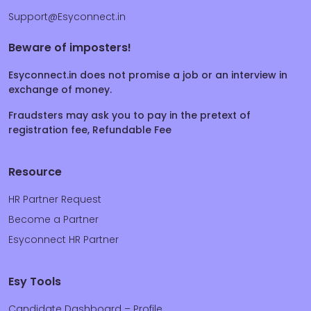
Support@Esyconnect.in
Beware of imposters!
Esyconnect.in does not promise a job or an interview in
exchange of money.
Fraudsters may ask you to pay in the pretext of
registration fee, Refundable Fee
Resource
HR Partner Request
Become a Partner
Esyconnect HR Partner
Esy Tools
Candidate Dashboard – Profile