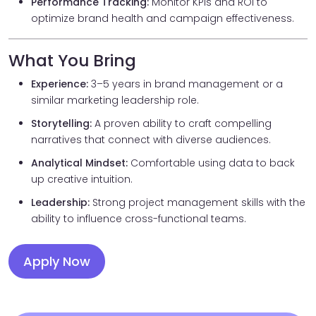
Performance Tracking:
Monitor KPIs and ROI to
optimize brand health and campaign effectiveness.
What You Bring
Experience:
3–5 years in brand management or a
similar marketing leadership role.
Storytelling:
A proven ability to craft compelling
narratives that connect with diverse audiences.
Analytical Mindset:
Comfortable using data to back
up creative intuition.
Leadership:
Strong project management skills with the
ability to influence cross-functional teams.
Apply Now