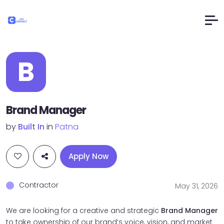
B
Brand Manager
by
Built In
in
Patna
Apply Now
Contractor
May 31, 2026
We are looking for a creative and strategic
Brand Manager
to take ownership of our brand’s voice, vision, and market