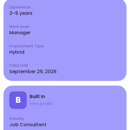
Experience
3–5 years
Work Level
Manager
Employment Type
Hybrid
Valid Until
September 29, 2026
Built In
B
View profile
Industry
Job Consultant