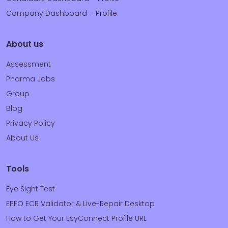
Company Dashboard – Profile
About us
Assessment
Pharma Jobs
Group
Blog
Privacy Policy
About Us
Tools
Eye Sight Test
EPFO ECR Validator & Live-Repair Desktop
How to Get Your EsyConnect Profile URL