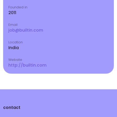
Founded in
2011
Email
job@builtin.com
Location
India
Website
http://builtin.com
contact