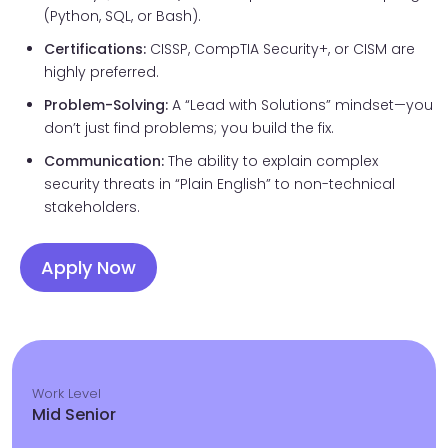
(Python, SQL, or Bash).
Certifications:
CISSP, CompTIA Security+, or CISM are
highly preferred.
Problem-Solving:
A “Lead with Solutions” mindset—you
don’t just find problems; you build the fix.
Communication:
The ability to explain complex
security threats in “Plain English” to non-technical
stakeholders.
Apply Now
Work Level
Mid Senior