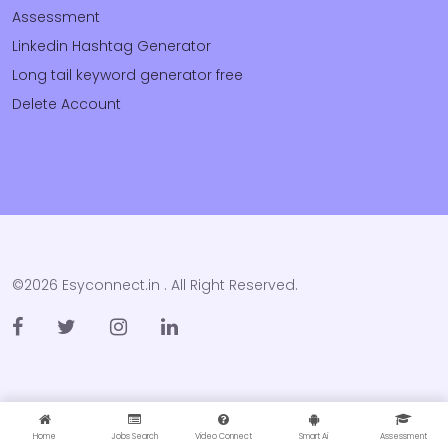
Assessment
Linkedin Hashtag Generator
Long tail keyword generator free
Delete Account
©2026 Esyconnect.in . All Right Reserved.
Home
Jobs Search
Video Connect
Smart Ai
Assessment