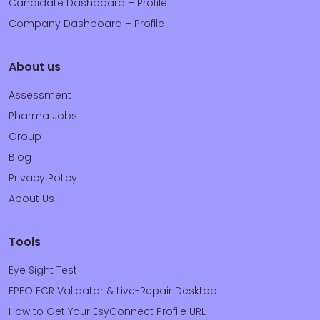
Candidate Dashboard – Profile
Company Dashboard – Profile
About us
Assessment
Pharma Jobs
Group
Blog
Privacy Policy
About Us
Tools
Eye Sight Test
EPFO ECR Validator & Live-Repair Desktop
How to Get Your EsyConnect Profile URL