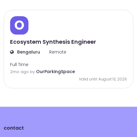
O
Ecosystem Synthesis Engineer
Bengaluru
Remote
Full Time
OurParkingSpace
2mo ago
by
Valid until: August 13, 2026
contact