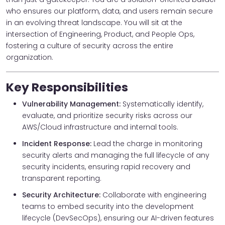
who ensures our platform, data, and users remain secure
in an evolving threat landscape. You will sit at the
intersection of Engineering, Product, and People Ops,
fostering a culture of security across the entire
organization.
Key Responsibilities
Vulnerability Management:
Systematically identify,
evaluate, and prioritize security risks across our
AWS/Cloud infrastructure and internal tools.
Incident Response:
Lead the charge in monitoring
security alerts and managing the full lifecycle of any
security incidents, ensuring rapid recovery and
transparent reporting.
Security Architecture:
Collaborate with engineering
teams to embed security into the development
lifecycle (DevSecOps), ensuring our AI-driven features