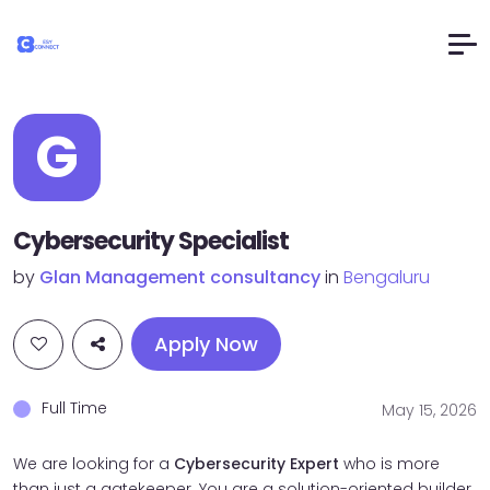
G
Cybersecurity Specialist
by
Glan Management consultancy
in
Bengaluru
Apply Now
Full Time
May 15, 2026
We are looking for a
Cybersecurity Expert
who is more
than just a gatekeeper. You are a solution-oriented builder