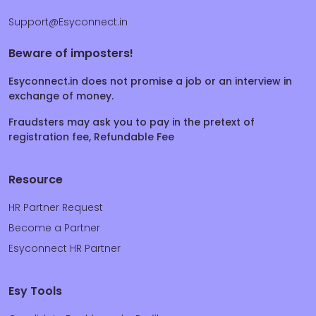
Support@Esyconnect.in
Beware of imposters!
Esyconnect.in does not promise a job or an interview in
exchange of money.
Fraudsters may ask you to pay in the pretext of
registration fee, Refundable Fee
Resource
HR Partner Request
Become a Partner
Esyconnect HR Partner
Esy Tools