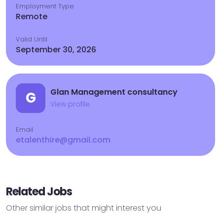
Employment Type
Remote
Valid Until
September 30, 2026
Glan Management consultancy
G
View profile
Email
etalenthire@gmail.com
Related Jobs
Other similar jobs that might interest you