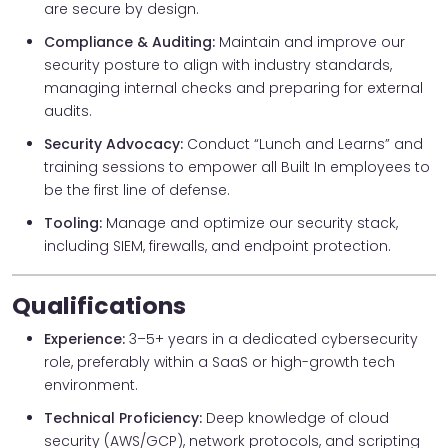
are secure by design.
Compliance & Auditing:
Maintain and improve our
security posture to align with industry standards,
managing internal checks and preparing for external
audits.
Security Advocacy:
Conduct “Lunch and Learns” and
training sessions to empower all Built In employees to
be the first line of defense.
Tooling:
Manage and optimize our security stack,
including SIEM, firewalls, and endpoint protection.
Qualifications
Experience:
3–5+ years in a dedicated cybersecurity
role, preferably within a SaaS or high-growth tech
environment.
Technical Proficiency:
Deep knowledge of cloud
security (AWS/GCP), network protocols, and scripting