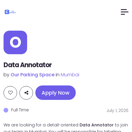
O
Data Annotator
by
Our Parking Space
in
Mumbai
Apply Now
Full Time
July 1, 2026
We are looking for a detail-oriented
Data Annotator
to join
our team in Mumbai. You will be responsible for labeling