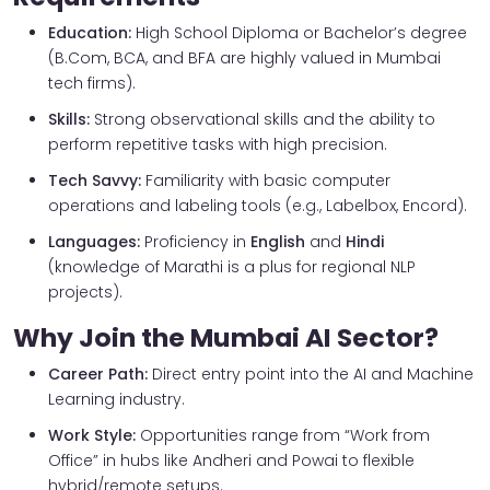
Education:
High School Diploma or Bachelor’s degree
(B.Com, BCA, and BFA are highly valued in Mumbai
tech firms).
Skills:
Strong observational skills and the ability to
perform repetitive tasks with high precision.
Tech Savvy:
Familiarity with basic computer
operations and labeling tools (e.g., Labelbox, Encord).
Languages:
Proficiency in
English
and
Hindi
(knowledge of Marathi is a plus for regional NLP
projects).
Why Join the Mumbai AI Sector?
Career Path:
Direct entry point into the AI and Machine
Learning industry.
Work Style:
Opportunities range from “Work from
Office” in hubs like Andheri and Powai to flexible
hybrid/remote setups.