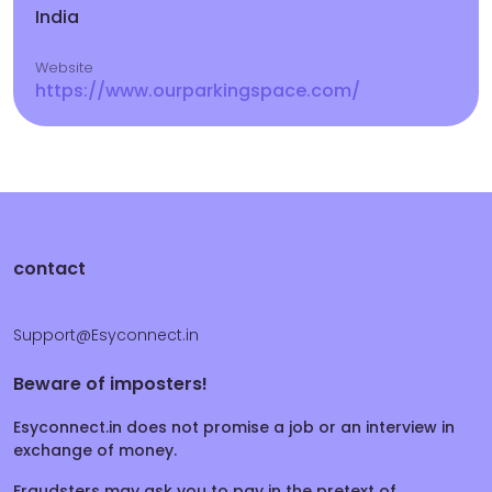
India
Website
https://www.ourparkingspace.com/
contact
Support@Esyconnect.in
Beware of imposters!
Esyconnect.in does not promise a job or an interview in
exchange of money.
Fraudsters may ask you to pay in the pretext of