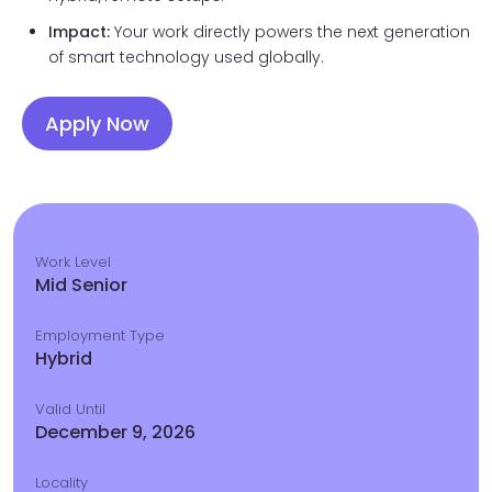
Impact:
Your work directly powers the next generation
of smart technology used globally.
Apply Now
Work Level
Mid Senior
Employment Type
Hybrid
Valid Until
December 9, 2026
Locality