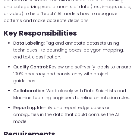
and categorizing vast amounts of data (text, image, audio,
or video) to help “teach” AI models how to recognize
patterns and make accurate decisions.
Key Responsibilities
Data Labeling:
Tag and annotate datasets using
techniques like bounding boxes, polygon mapping,
and text classification.
Quality Control:
Review and self-verify labels to ensure
100% accuracy and consistency with project
guidelines.
Collaboration:
Work closely with Data Scientists and
Machine Learning engineers to refine annotation rules.
Reporting:
Identify and report edge cases or
ambiguities in the data that could confuse the AI
model.
Requirements