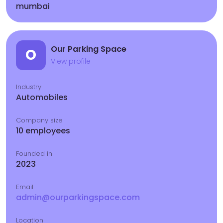
mumbai
Our Parking Space
O
View profile
Industry
Automobiles
Company size
10 employees
Founded in
2023
Email
admin@ourparkingspace.com
Location