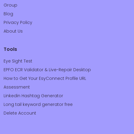
Group
Blog
Privacy Policy
About Us
Tools
Eye Sight Test
EPFO ECR Validator & Live-Repair Desktop
How to Get Your EsyConnect Profile URL
Assessment
Linkedin Hashtag Generator
Long tail keyword generator free
Delete Account