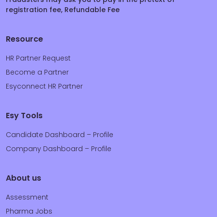
registration fee, Refundable Fee
Resource
HR Partner Request
Become a Partner
Esyconnect HR Partner
Esy Tools
Candidate Dashboard – Profile
Company Dashboard – Profile
About us
Assessment
Pharma Jobs