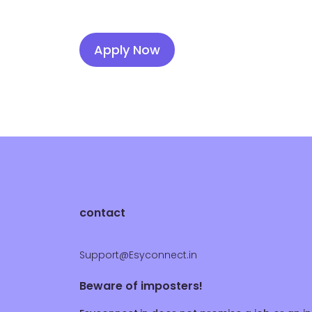
Apply Now
contact
Support@Esyconnect.in
Beware of imposters!