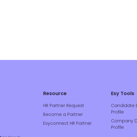
Resource
Esy Tools
HR Partner Request
Candidate 
Profile
Become a Partner
Company D
Esyconnect HR Partner
Profile