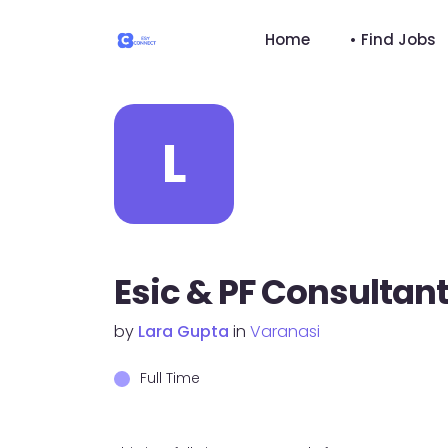
Home
• Find Jobs
L
Esic & PF Consultan
by
Lara Gupta
in
Varanasi
Full Time