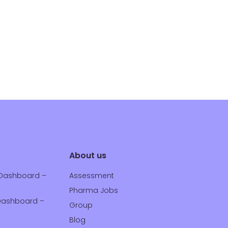
About us
Dashboard –
Assessment
Pharma Jobs
ashboard –
Group
Blog