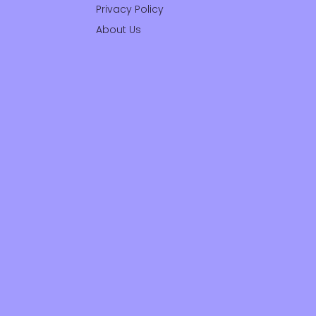
Privacy Policy
About Us