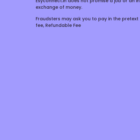
Esyconnect.in does not promise a job or an in
exchange of money.
Fraudsters may ask you to pay in the pretext 
fee, Refundable Fee