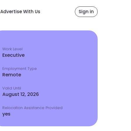
Advertise With Us
Sign in
Work Level
Executive
Employment Type
Remote
Valid Until
August 12, 2026
Relocation Assistance Provided
yes