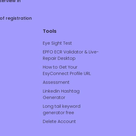
terview in
of registration
Tools
Eye Sight Test
EPFO ECR Validator & Live-
Repair Desktop
How to Get Your
EsyConnect Profile URL
Assessment
Linkedin Hashtag
Generator
Long tail keyword
generator free
Delete Account