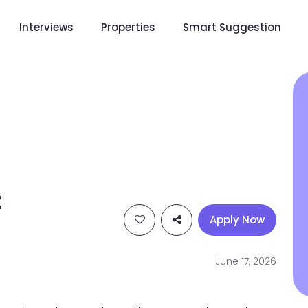
Interviews
Properties
Smart Suggestion
t
Apply Now
June 17, 2026