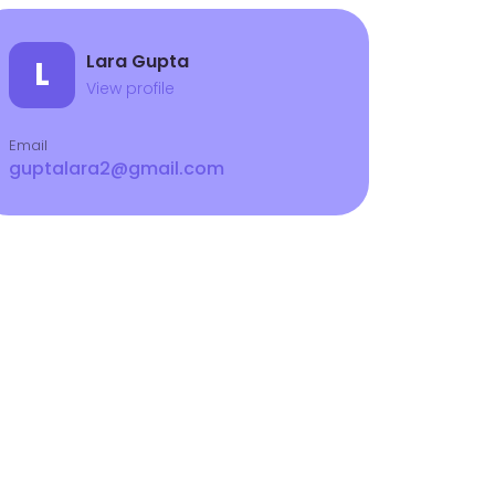
Lara Gupta
L
View profile
Email
guptalara2@gmail.com