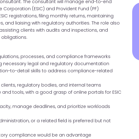
F Consultant. The consultant will manage end-to-end
 Corporation (ESIC) and Provident Fund (PF)
IC registrations, filing monthly returns, maintaining
and liaising with regulatory authorities. The role also
ssisting clients with audits and inspections, and
 obligations.
gulations, processes, and compliance frameworks
ining necessary legal and regulatory documentation
ntion-to-detail skills to address compliance-related
h clients, regulatory bodies, and internal teams
and tools, with a good grasp of online portals for ESIC
pacity, manage deadlines, and prioritize workloads
inistration, or a related field is preferred but not
atutory compliance would be an advantage