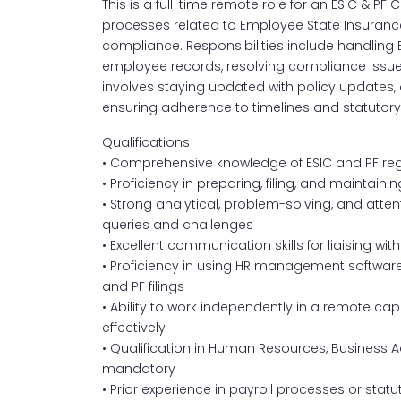
This is a full-time remote role for an ESIC & P
processes related to Employee State Insurance
compliance. Responsibilities include handling ES
employee records, resolving compliance issues, 
involves staying updated with policy updates, a
ensuring adherence to timelines and statutory
Qualifications
• Comprehensive knowledge of ESIC and PF re
• Proficiency in preparing, filing, and mainta
• Strong analytical, problem-solving, and atte
queries and challenges
• Excellent communication skills for liaising wit
• Proficiency in using HR management software 
and PF filings
• Ability to work independently in a remote ca
effectively
• Qualification in Human Resources, Business Adm
mandatory
• Prior experience in payroll processes or st