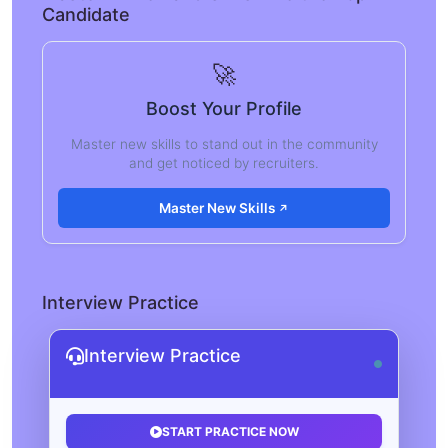
Candidate
🚀
Boost Your Profile
Master new skills to stand out in the community
and get noticed by recruiters.
Master New Skills
Interview Practice
Interview Practice
START PRACTICE NOW