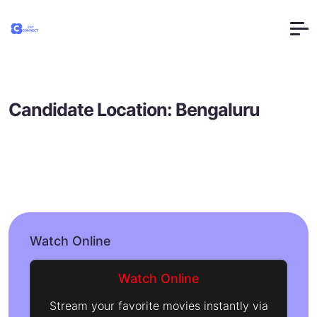
Candidate Location:
Bengaluru
Watch Online
Watch Online
Stream your favorite movies instantly via