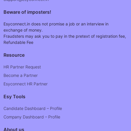
Beware of imposters!
Esyconnect.in does not promise a job or an interview in
exchange of money.
Fraudsters may ask you to pay in the pretext of registration fee,
Refundable Fee
Resource
HR Partner Request
Become a Partner
Esyconnect HR Partner
Esy Tools
Candidate Dashboard – Profile
Company Dashboard – Profile
About us