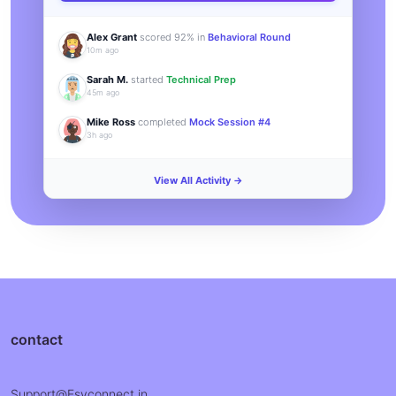
Alex Grant
scored 92% in
Behavioral Round
10m ago
Sarah M.
started
Technical Prep
45m ago
Mike Ross
completed
Mock Session #4
3h ago
View All Activity →
contact
Support@Esyconnect.in