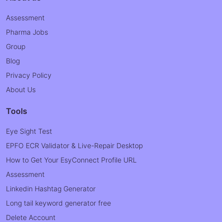
Assessment
Pharma Jobs
Group
Blog
Privacy Policy
About Us
Tools
Eye Sight Test
EPFO ECR Validator & Live-Repair Desktop
How to Get Your EsyConnect Profile URL
Assessment
Linkedin Hashtag Generator
Long tail keyword generator free
Delete Account