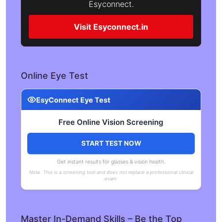
Esyconnect.
Visit Esyconnect.in
Online Eye Test
EsyConnect Eye Test
Free Online Vision Screening
START TEST NOW
Get instant results for glasses & vision health.
Note: This is a screening tool and does not replace a professional clinical
exam.
Master In-Demand Skills – Be the Top