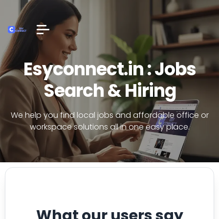
Esyconnect.in : Jobs
Search & Hiring
We help you find local jobs and affordable office or
workspace solutions all in one easy place.
What our users say