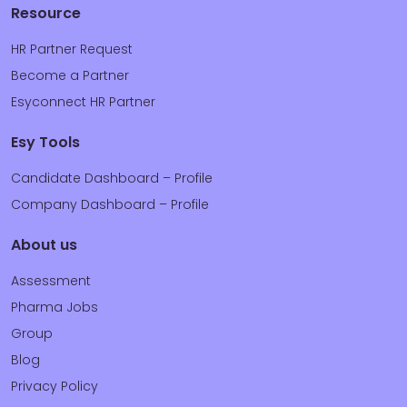
Resource
HR Partner Request
Become a Partner
Esyconnect HR Partner
Esy Tools
Candidate Dashboard – Profile
Company Dashboard – Profile
About us
Assessment
Pharma Jobs
Group
Blog
Privacy Policy