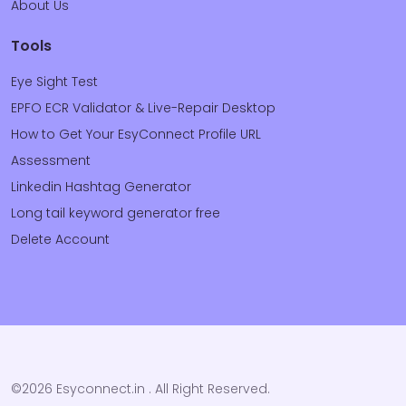
About Us
Tools
Eye Sight Test
EPFO ECR Validator & Live-Repair Desktop
How to Get Your EsyConnect Profile URL
Assessment
Linkedin Hashtag Generator
Long tail keyword generator free
Delete Account
©2026 Esyconnect.in . All Right Reserved.