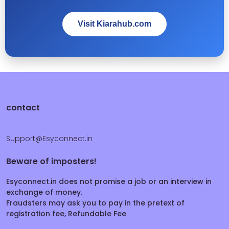
Visit Kiarahub.com
contact
Support@Esyconnect.in
Beware of imposters!
Esyconnect.in does not promise a job or an interview in
exchange of money.
Fraudsters may ask you to pay in the pretext of
registration fee, Refundable Fee