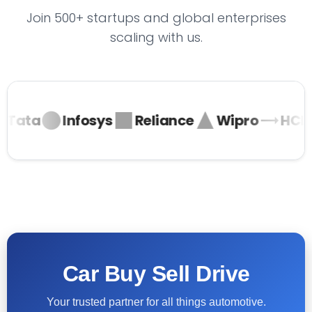
Join 500+ startups and global enterprises
scaling with us.
Tata
Infosys
Reliance
Wipro
HCL
Car Buy Sell Drive
Your trusted partner for all things automotive.