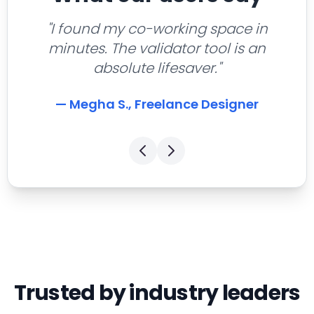
"I found my co-working space in
minutes. The validator tool is an
absolute lifesaver."
— Megha S., Freelance Designer
Trusted by industry leaders