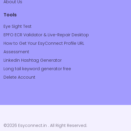
About Us
Tools
Eye Sight Test
EPFO ECR Validator & Live-Repair Desktop
How to Get Your EsyConnect Profile URL
Assessment
Linkedin Hashtag Generator
Long tail keyword generator free
Delete Account
©2026 Esyconnect.in . All Right Reserved.