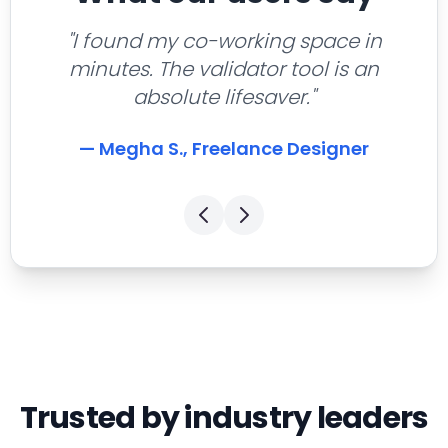
"I found my co-working space in
minutes. The validator tool is an
absolute lifesaver."
— Megha S., Freelance Designer
Trusted by industry leaders