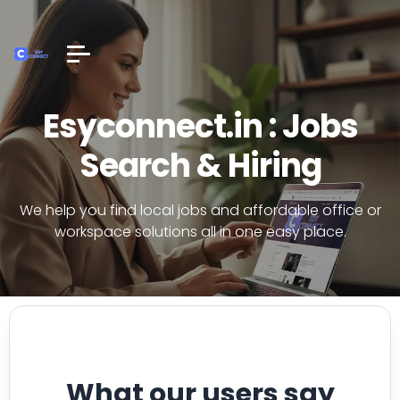
Esyconnect.in : Jobs
Search & Hiring
We help you find local jobs and affordable office or
workspace solutions all in one easy place.
What our users say