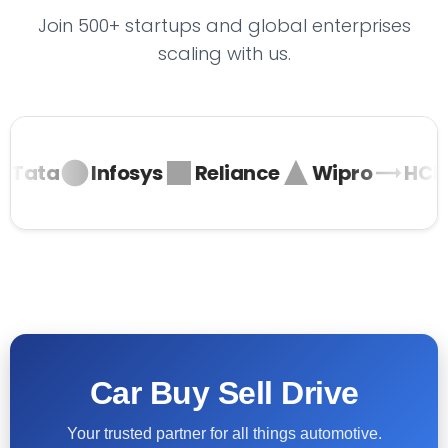
Join 500+ startups and global enterprises
scaling with us.
Tata
Infosys
Reliance
Wipro
HCL
Car Buy Sell Drive
Your trusted partner for all things automotive.