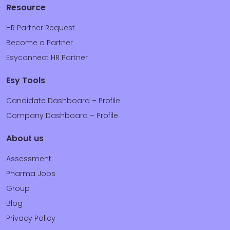
Resource
HR Partner Request
Become a Partner
Esyconnect HR Partner
Esy Tools
Candidate Dashboard – Profile
Company Dashboard – Profile
About us
Assessment
Pharma Jobs
Group
Blog
Privacy Policy