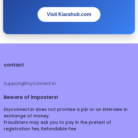
Visit Kiarahub.com
contact
Support@Esyconnect.in
Beware of imposters!
Esyconnect.in does not promise a job or an interview in
exchange of money.
Fraudsters may ask you to pay in the pretext of
registration fee, Refundable Fee