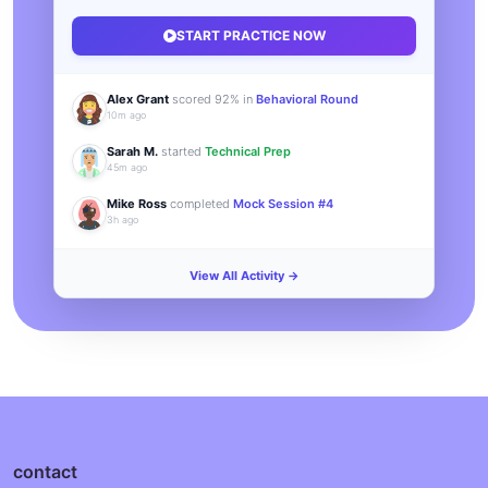
START PRACTICE NOW
Alex Grant
scored 92% in
Behavioral Round
10m ago
Sarah M.
started
Technical Prep
45m ago
Mike Ross
completed
Mock Session #4
3h ago
View All Activity →
contact