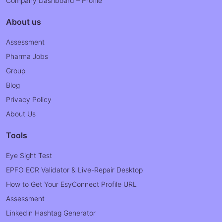
Company Dashboard – Profile
About us
Assessment
Pharma Jobs
Group
Blog
Privacy Policy
About Us
Tools
Eye Sight Test
EPFO ECR Validator & Live-Repair Desktop
How to Get Your EsyConnect Profile URL
Assessment
Linkedin Hashtag Generator