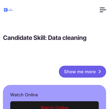
Candidate Skill:
Data cleaning
Show me more
Watch Online
Watch Online