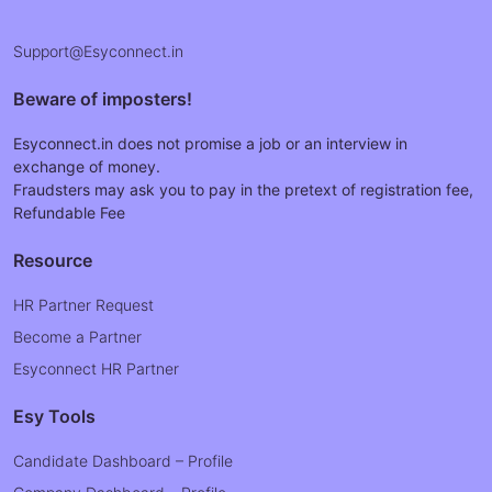
Support@Esyconnect.in
Beware of imposters!
Esyconnect.in does not promise a job or an interview in
exchange of money.
Fraudsters may ask you to pay in the pretext of registration fee,
Refundable Fee
Resource
HR Partner Request
Become a Partner
Esyconnect HR Partner
Esy Tools
Candidate Dashboard – Profile