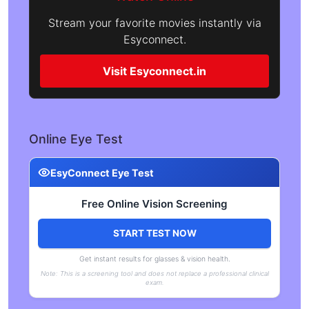
Stream your favorite movies instantly via
Esyconnect.
Visit Esyconnect.in
Online Eye Test
EsyConnect Eye Test
Free Online Vision Screening
START TEST NOW
Get instant results for glasses & vision health.
Note: This is a screening tool and does not replace a professional clinical
exam.