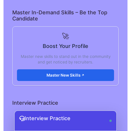
Master In-Demand Skills – Be the Top
Candidate
🚀
Boost Your Profile
Master new skills to stand out in the community
and get noticed by recruiters.
Master New Skills
Interview Practice
Interview Practice