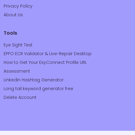
Privacy Policy
About Us
Tools
Eye Sight Test
EPFO ECR Validator & Live-Repair Desktop
How to Get Your EsyConnect Profile URL
Assessment
Linkedin Hashtag Generator
Long tail keyword generator free
Delete Account