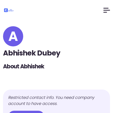
A
Abhishek Dubey
About Abhishek
Restricted contact info. You need company
account to have access.