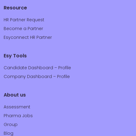
Resource
HR Partner Request
Become a Partner
Esyconnect HR Partner
Esy Tools
Candidate Dashboard – Profile
Company Dashboard – Profile
About us
Assessment
Pharma Jobs
Group
Blog