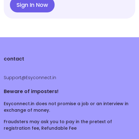
Sign In Now
contact
Support@Esyconnect.in
Beware of imposters!
Esyconnect.in does not promise a job or an interview in
exchange of money.
Fraudsters may ask you to pay in the pretext of
registration fee, Refundable Fee