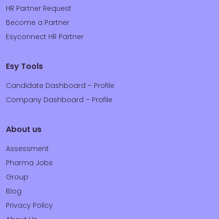
HR Partner Request
Become a Partner
Esyconnect HR Partner
Esy Tools
Candidate Dashboard – Profile
Company Dashboard – Profile
About us
Assessment
Pharma Jobs
Group
Blog
Privacy Policy