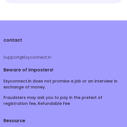
contact
Support@Esyconnect.in
Beware of imposters!
Esyconnect.in does not promise a job or an interview in
exchange of money.
Fraudsters may ask you to pay in the pretext of
registration fee, Refundable Fee
Resource