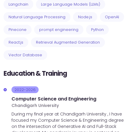
Langchain
Large Language Models (LLMs)
Natural Language Processing
Node.js
OpenAI
Pinecone
prompt engineering
Python
React.js
Retrieval Augmented Generation
Vector Database
Education & Training
2022-2026
Computer Science and Engineering
Chandigarh University
During my final year at Chandigarh University , I have
focused my Computer Science & Engineering degree
on the intersection of Generative AI and Full-Stack