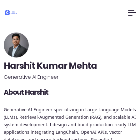
Harshit Kumar Mehta
Generative AI Engineer
About Harshit
Generative AI Engineer specializing in Large Language Models
(LLMs), Retrieval-Augmented Generation (RAG), and scalable AI
system development. I design and build production-ready LLM
applications integrating LangChain, OpenAI APIs, vector
databases, and secure backend systems. Recently, I