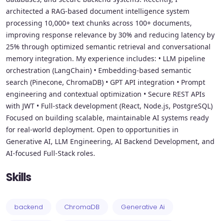
architected a RAG-based document intelligence system
processing 10,000+ text chunks across 100+ documents,
improving response relevance by 30% and reducing latency by
25% through optimized semantic retrieval and conversational
memory integration. My experience includes: • LLM pipeline
orchestration (LangChain) • Embedding-based semantic
search (Pinecone, ChromaDB) • GPT API integration • Prompt
engineering and contextual optimization • Secure REST APIs
with JWT • Full-stack development (React, Node.js, PostgreSQL)
Focused on building scalable, maintainable AI systems ready
for real-world deployment. Open to opportunities in
Generative AI, LLM Engineering, AI Backend Development, and
AI-focused Full-Stack roles.
Skills
backend
ChromaDB
Generative Ai