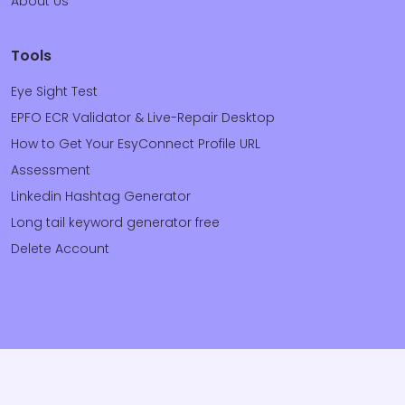
About Us
Tools
Eye Sight Test
EPFO ECR Validator & Live-Repair Desktop
How to Get Your EsyConnect Profile URL
Assessment
Linkedin Hashtag Generator
Long tail keyword generator free
Delete Account