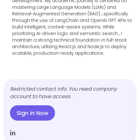
development. My academic journey is centered on
mastering Large Language Models (LLMs) and
Retrieval-Augmented Generation (RAG) , specifically
through the use of LangChain and OpenAI GPT APIs to
build intelligent, context-aware systems. While
prioritizing AI-driven logic and semantic search , I
maintain a strong technical foundation in full-stack
architecture, utilizing React.js and Node.js to deploy
scalable, production-ready applications.
Restricted contact info. You need company
account to have access.
Sign In Now