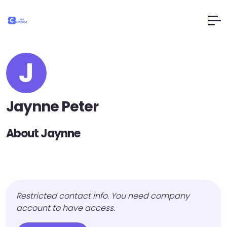
J
Jaynne Peter
About Jaynne
Restricted contact info. You need company
account to have access.