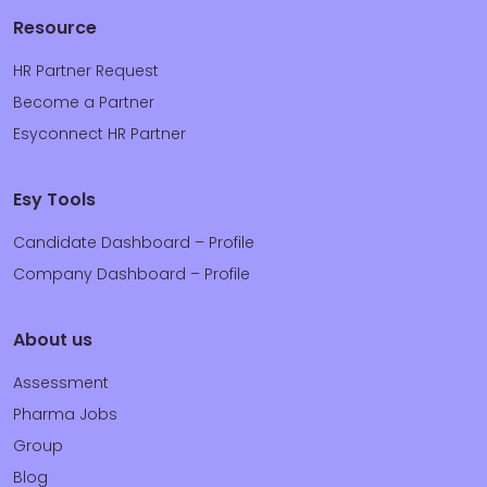
Resource
HR Partner Request
Become a Partner
Esyconnect HR Partner
Esy Tools
Candidate Dashboard – Profile
Company Dashboard – Profile
About us
Assessment
Pharma Jobs
Group
Blog