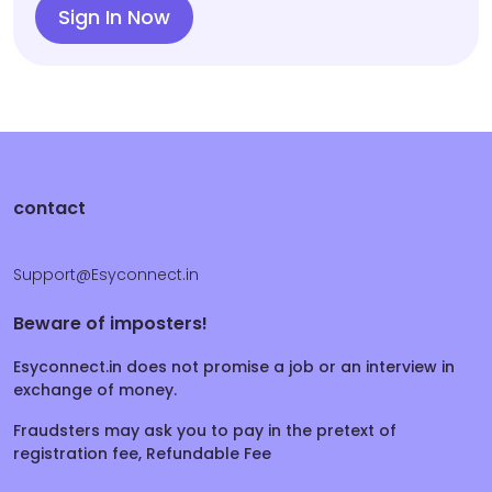
Sign In Now
contact
Support@Esyconnect.in
Beware of imposters!
Esyconnect.in does not promise a job or an interview in
exchange of money.
Fraudsters may ask you to pay in the pretext of
registration fee, Refundable Fee