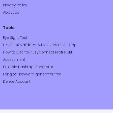
Privacy Policy
About Us
Tools
Eye Sight Test
EPFO ECR Validator & Live-Repair Desktop
How to Get Your EsyConnect Profile URL
Assessment
Linkedin Hashtag Generator
Long tail keyword generator free
Delete Account