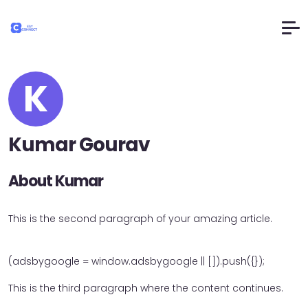
K
Kumar Gourav
About Kumar
This is the second paragraph of your amazing article.
(adsbygoogle = window.adsbygoogle || []).push({});
This is the third paragraph where the content continues.