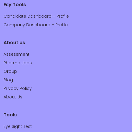
Esy Tools
Candidate Dashboard – Profile
Company Dashboard – Profile
About us
Assessment
Pharma Jobs
Group
Blog
Privacy Policy
About Us
Tools
Eye Sight Test