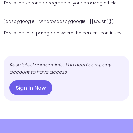
This is the second paragraph of your amazing article.
(adsbygoogle = window.adsbygoogle || []).push({});
This is the third paragraph where the content continues.
Restricted contact info. You need company
account to have access.
Sign In Now