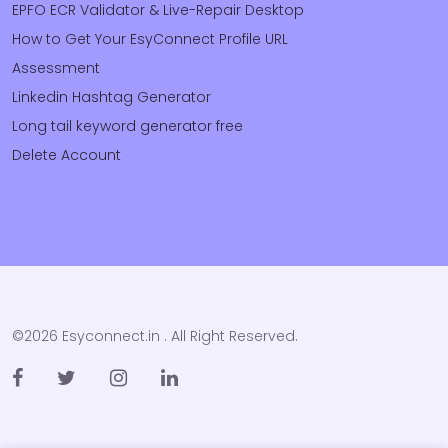
EPFO ECR Validator & Live-Repair Desktop
How to Get Your EsyConnect Profile URL
Assessment
Linkedin Hashtag Generator
Long tail keyword generator free
Delete Account
©2026 Esyconnect.in . All Right Reserved.