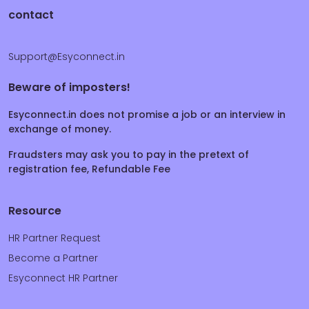
contact
Support@Esyconnect.in
Beware of imposters!
Esyconnect.in does not promise a job or an interview in
exchange of money.
Fraudsters may ask you to pay in the pretext of
registration fee, Refundable Fee
Resource
HR Partner Request
Become a Partner
Esyconnect HR Partner